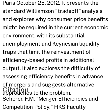
Paris October 25, 2012. It presents the
standard Williamson “tradeoff” analysis
and explores why consumer price benefits
might be required in the current economic
environment, with its substantial
unemployment and Keynesian liquidity
traps that limit the reinvestment of
efficiency-based profits in additional
output. It also explores the difficulty of
assessing efficiency benefits in advance
of mergers and suggests alternative
Citation
approaches to the problem.
Scherer, F.M. "Merger Efficiencies and
Competition Policy." HKS Faculty