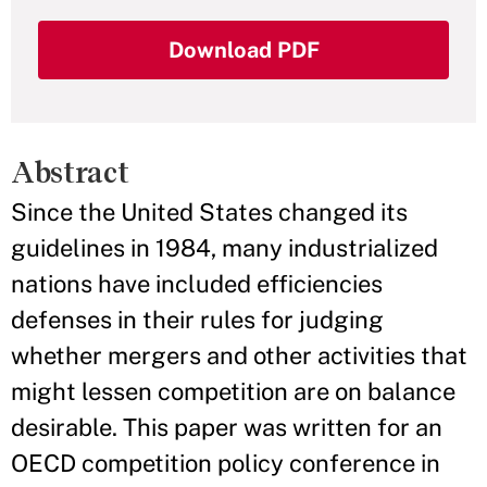
Download PDF
Abstract
Since the United States changed its
guidelines in 1984, many industrialized
nations have included efficiencies
defenses in their rules for judging
whether mergers and other activities that
might lessen competition are on balance
desirable. This paper was written for an
OECD competition policy conference in