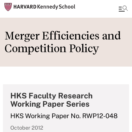
Skip
to
Merger Efficiencies and
main
Competition Policy
content
HKS Faculty Research
Working Paper Series
HKS Working Paper No. RWP12-048
October 2012