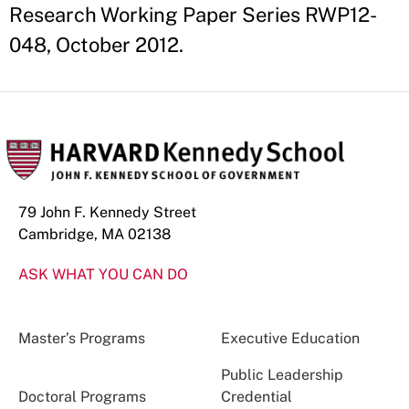
Research Working Paper Series RWP12-
048, October 2012.
79 John F. Kennedy Street
Cambridge, MA 02138
ASK WHAT YOU CAN DO
Master’s Programs
Executive Education
Public Leadership
Doctoral Programs
Credential