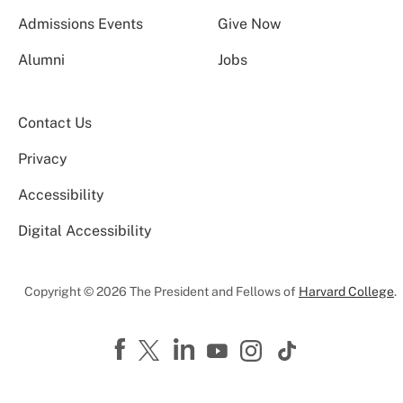
Admissions Events
Give Now
Alumni
Jobs
Contact Us
Privacy
Accessibility
Digital Accessibility
Copyright © 2026 The President and Fellows of
Harvard College
.