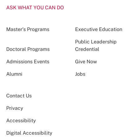
ASK WHAT YOU CAN DO
Master’s Programs
Executive Education
Public Leadership
Doctoral Programs
Credential
Admissions Events
Give Now
Alumni
Jobs
Contact Us
Privacy
Accessibility
Digital Accessibility