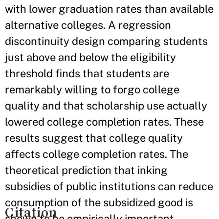
with lower graduation rates than available
alternative colleges. A regression
discontinuity design comparing students
just above and below the eligibility
threshold finds that students are
remarkably willing to forgo college
quality and that scholarship use actually
lowered college completion rates. These
results suggest that college quality
affects college completion rates. The
theoretical prediction that inking
subsidies of public institutions can reduce
consumption of the subsidized good is
Citation
shown to be empirically important.