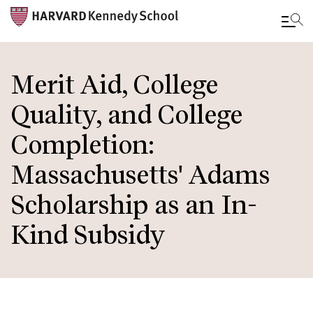
Skip
to
Merit Aid, College
main
Quality, and College
content
Completion:
Massachusetts' Adams
Scholarship as an In-
Kind Subsidy