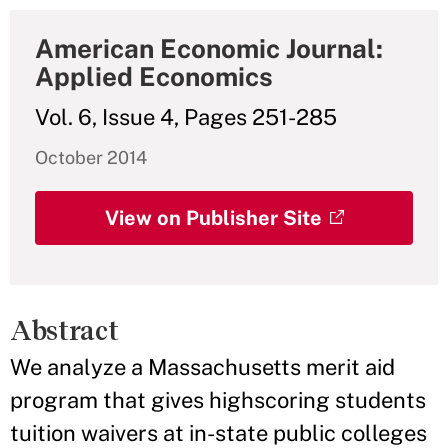
American Economic Journal:
Applied Economics
Vol. 6, Issue 4, Pages 251-285
October 2014
View on Publisher Site
Abstract
We analyze a Massachusetts merit aid
program that gives highscoring students
tuition waivers at in-state public colleges