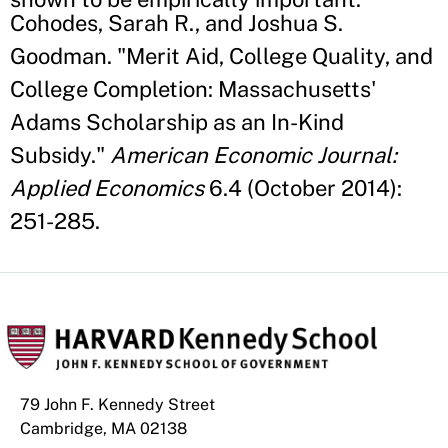
Cohodes, Sarah R., and Joshua S.
Goodman. "Merit Aid, College Quality, and
College Completion: Massachusetts'
Adams Scholarship as an In-Kind
Subsidy."
American Economic Journal:
Applied Economics
6.4 (October 2014):
251-285.
79 John F. Kennedy Street
Cambridge, MA 02138