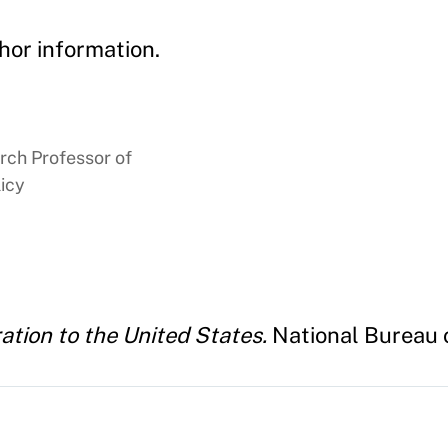
hor information.
rch Professor of
icy
tion to the United States.
National Bureau 