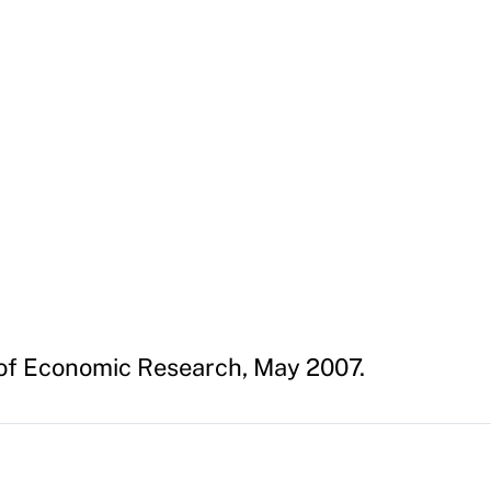
of Economic Research, May 2007.