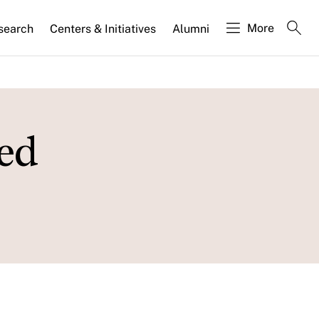
More
search
Centers & Initiatives
Alumni
ed