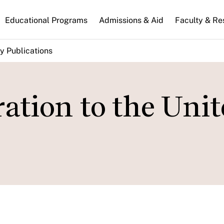
n
Educational Programs
Admissions & Aid
Faculty & Re
gation
y Publications
tion to the Unit