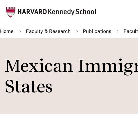
Skip
Mai
to
navi
main
Home
Faculty & Research
Publications
Facult
content
Mexican Immigra
States