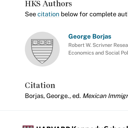
HKS Authors
See
citation
below for complete aut
George Borjas
Robert W. Scrivner Resea
Economics and Social Pol
Citation
Borjas, George., ed.
Mexican Immigra