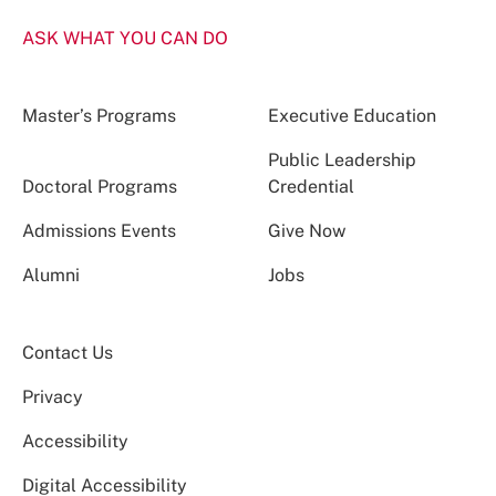
ASK WHAT YOU CAN DO
Master’s Programs
Executive Education
Public Leadership
Doctoral Programs
Credential
Admissions Events
Give Now
Alumni
Jobs
Contact Us
Privacy
Accessibility
Digital Accessibility