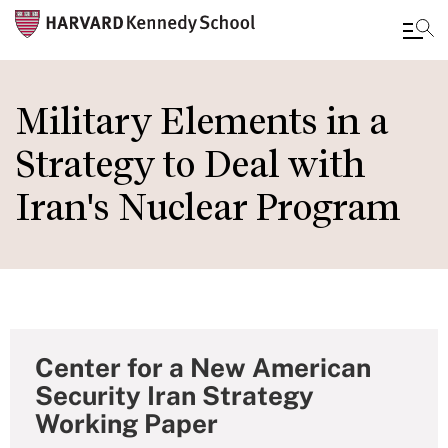
Skip
to
Military Elements in a
main
Strategy to Deal with
content
Iran's Nuclear Program
Center for a New American
Security Iran Strategy
Working Paper