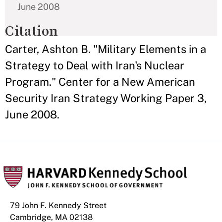
June 2008
Citation
Carter, Ashton B. "Military Elements in a
Strategy to Deal with Iran's Nuclear
Program." Center for a New American
Security Iran Strategy Working Paper 3,
June 2008.
79 John F. Kennedy Street
Cambridge, MA 02138