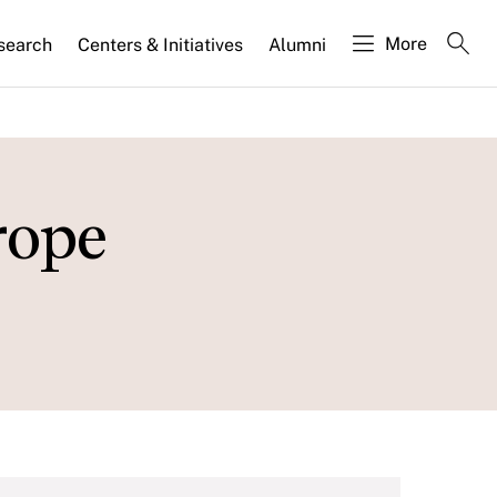
More
search
Centers & Initiatives
Alumni
rope