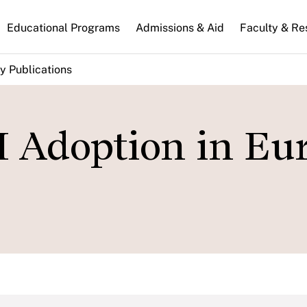
n
Educational Programs
Admissions & Aid
Faculty & Re
gation
y Publications
I Adoption in Eu