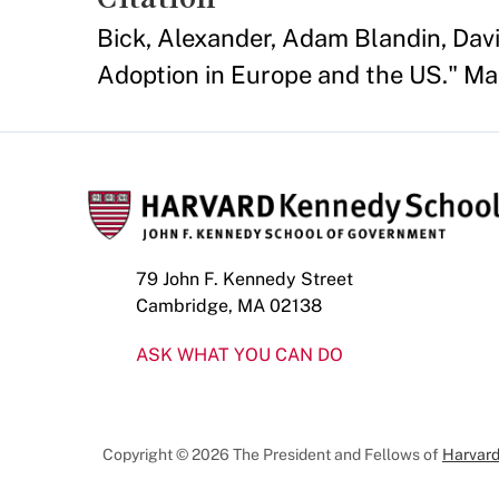
Bick, Alexander, Adam Blandin, Dav
Adoption in Europe and the US." M
79 John F. Kennedy Street
Cambridge, MA 02138
ASK WHAT YOU CAN DO
Copyright © 2026 The President and Fellows of
Harvard