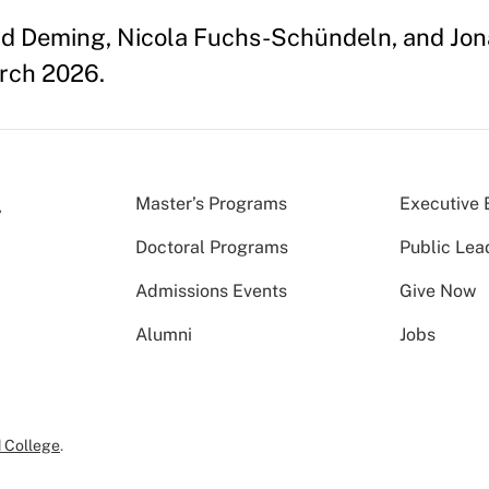
id Deming, Nicola Fuchs-Schündeln, and Jona
arch 2026.
Master’s Programs
Executive 
Doctoral Programs
Public Lea
Admissions Events
Give Now
Alumni
Jobs
 College
.