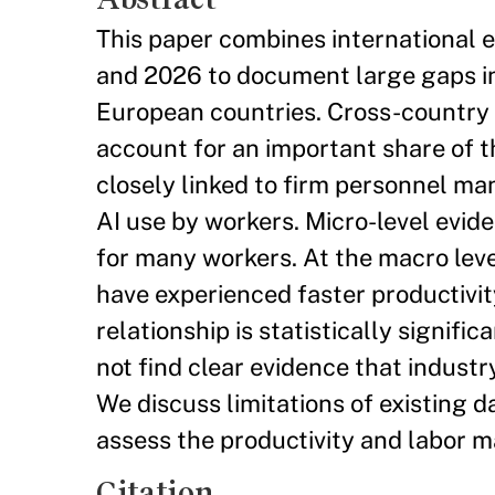
This paper combines international 
and 2026 to document large gaps i
European countries. Cross-country 
account for an important share of th
closely linked to firm personnel m
AI use by workers. Micro-level evi
for many workers. At the macro level
have experienced faster productivity
relationship is statistically signif
not find clear evidence that indust
We discuss limitations of existing da
assess the productivity and labor ma
Citation