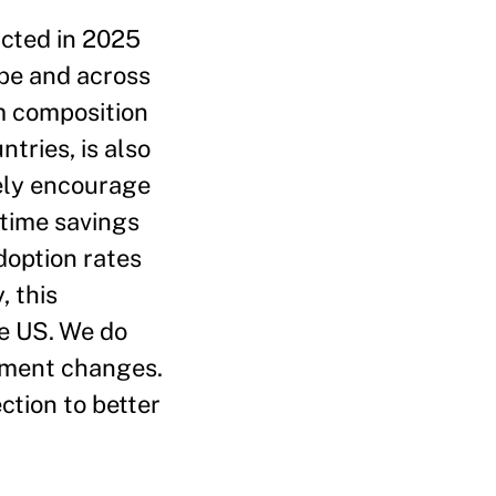
ucted in 2025
pe and across
m composition
tries, is also
ely encourage
 time savings
doption rates
, this
he US. We do
oyment changes.
ection to better