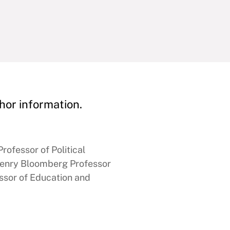
hor information.
rofessor of Political
enry Bloomberg Professor
ssor of Education and