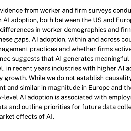
evidence from worker and firm surveys cond
n AI adoption, both between the US and Euro
differences in worker demographics and fir
ese gaps. AI adoption, within and across coun
anagement practices and whether firms activ
dence suggests that AI generates meaningful
, in recent years industries with higher AI a
 growth. While we do not establish causality
icant and similar in magnitude in Europe and t
ry-level AI adoption is associated with empl
ta and outline priorities for future data coll
rket effects of AI.