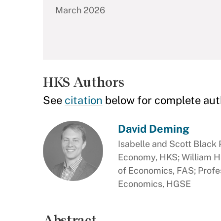
March 2026
HKS Authors
See
citation
below for complete aut
David Deming
Isabelle and Scott Black P
Economy, HKS; William H
of Economics, FAS; Profe
Economics, HGSE
Abstract