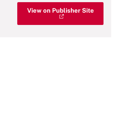
View on Publisher Site