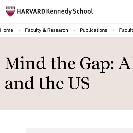
Skip
Mai
to
navi
main
Home
Faculty & Research
Publications
Facult
content
Mind the Gap: A
and the US