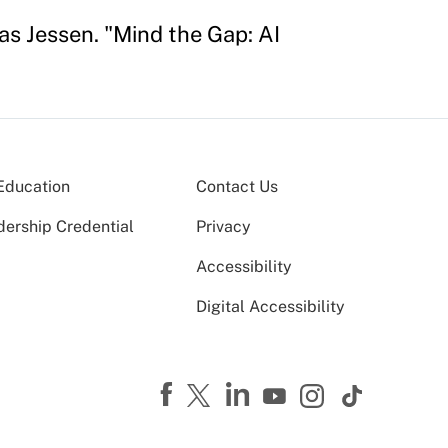
s Jessen. "Mind the Gap: AI
Education
Contact Us
dership Credential
Privacy
Accessibility
Digital Accessibility