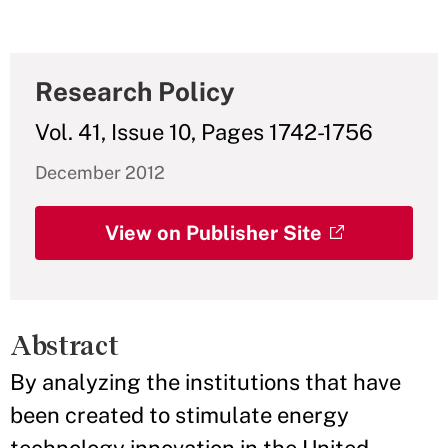
Research Policy
Vol. 41, Issue 10, Pages 1742-1756
December 2012
View on Publisher Site
Abstract
By analyzing the institutions that have
been created to stimulate energy