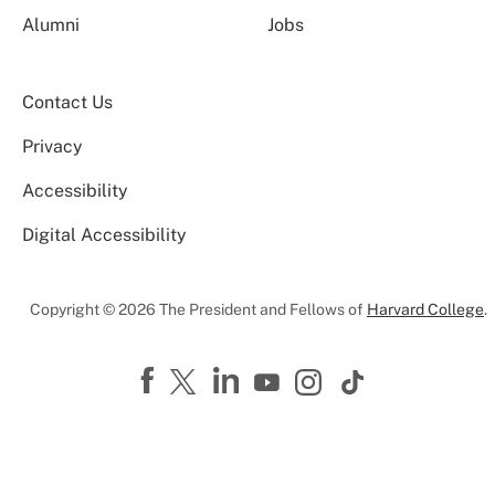
Alumni
Jobs
Contact Us
Privacy
Accessibility
Digital Accessibility
Copyright © 2026 The President and Fellows of
Harvard College
.