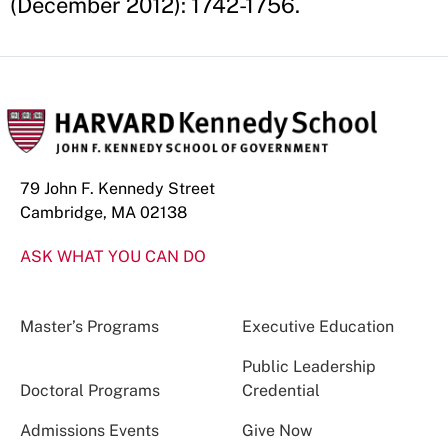
(December 2012): 1742-1756.
79 John F. Kennedy Street
Cambridge, MA 02138
ASK WHAT YOU CAN DO
Master’s Programs
Executive Education
Public Leadership
Doctoral Programs
Credential
Admissions Events
Give Now