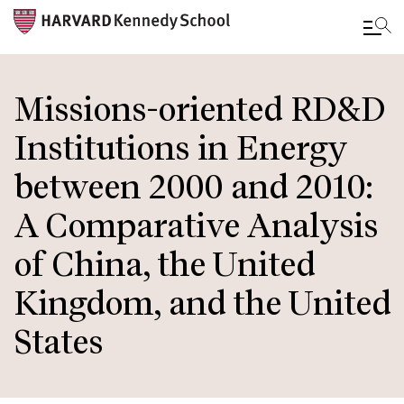
Skip
to
Missions-oriented RD&D
main
Institutions in Energy
content
between 2000 and 2010:
A Comparative Analysis
of China, the United
Kingdom, and the United
States