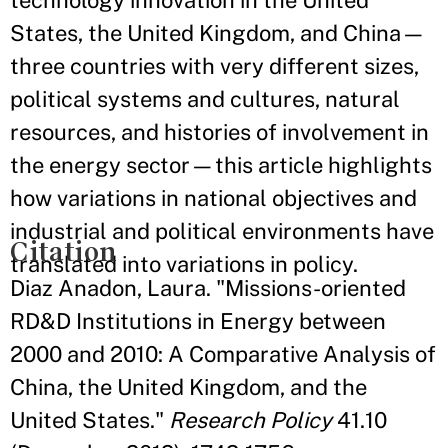
technology innovation in the United
States, the United Kingdom, and China—
three countries with very different sizes,
political systems and cultures, natural
resources, and histories of involvement in
the energy sector—this article highlights
how variations in national objectives and
industrial and political environments have
Citation
translated into variations in policy.
Diaz Anadon, Laura. "Missions-oriented
RD&D Institutions in Energy between
2000 and 2010: A Comparative Analysis of
China, the United Kingdom, and the
United States."
Research Policy
41.10