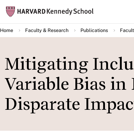
Skip
Mai
to
navi
main
Home
Faculty & Research
Publications
Facult
content
Mitigating Inclu
Variable Bias in
Disparate Impac