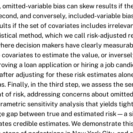
t, omitted-variable bias can skew results if t
 second, and conversely, included-variable bi
if the set of covariates includes irrelevan
stical method, which we call risk-adjusted r
where decision makers have clearly measurabl
e covariates to estimate the value, or inversely
roving a loan application or hiring a job cand
after adjusting for these risk estimates alon
. Finally, in the third step, we assess the sen
 of risk, addressing concerns about omitted-
rametric sensitivity analysis that yields tig
age gap between true and estimated risk—a s
tates credible estimates. We demonstrate thi