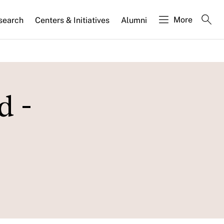
More
search
Centers & Initiatives
Alumni
d -