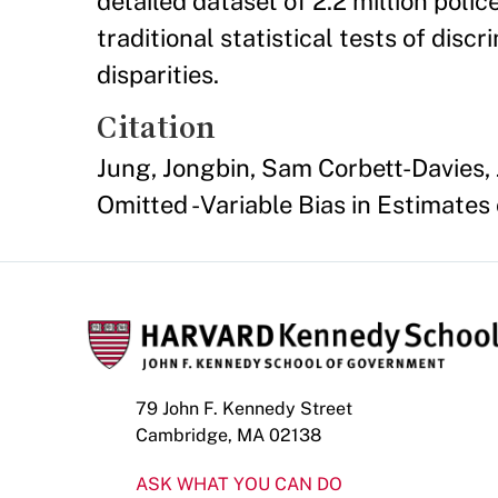
detailed dataset of 2.2 million poli
traditional statistical tests of dis
disparities.
Citation
Jung, Jongbin, Sam Corbett-Davies, 
Omitted - Variable Bias in Estimates 
79 John F. Kennedy Street
Cambridge, MA 02138
ASK WHAT YOU CAN DO