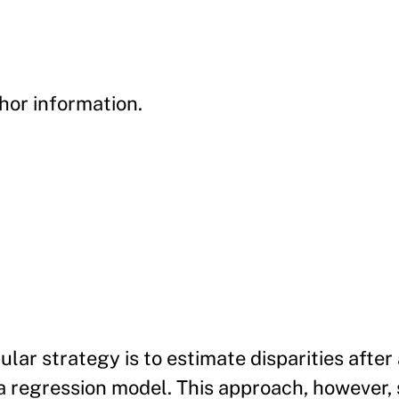
hor information.
y
ular strategy is to estimate disparities after
 a regression model. This approach, however,