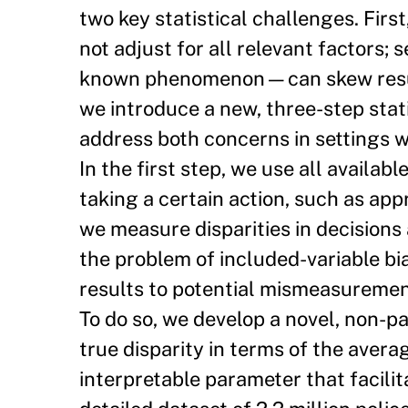
two key statistical challenges. Firs
not adjust for all relevant factors;
known phenomenon—can skew results 
we introduce a new, three-step stati
address both concerns in settings 
In the first step, we use all availabl
taking a certain action, such as app
we measure disparities in decisions 
the problem of included-variable bias
results to potential mismeasurement
To do so, we develop a novel, non-pa
true disparity in terms of the aver
interpretable parameter that facili