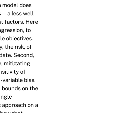
he model does
as—a less well
t factors. Here
egression, to
e objectives.
, the risk, of
idate. Second,
e, mitigating
sitivity of
variable bias.
ht bounds on the
ingle
s approach on a