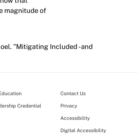
 show that
the magnitude of
el. "Mitigating Included - and
Education
Contact Us
dership Credential
Privacy
Accessibility
Digital Accessibility