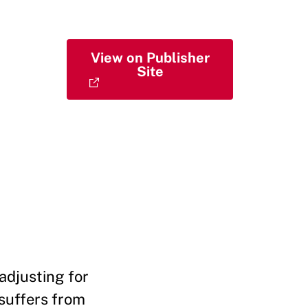
View on Publisher
Site
 adjusting for
 suffers from