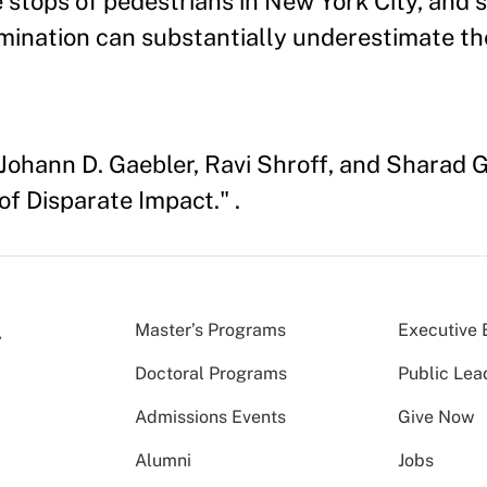
ce stops of pedestrians in New York City, and
crimination can substantially underestimate 
Johann D. Gaebler, Ravi Shroff, and Sharad Go
of Disparate Impact." .
Master’s Programs
Executive 
Doctoral Programs
Public Lea
Admissions Events
Give Now
Alumni
Jobs