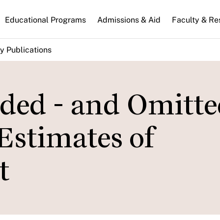
n
Educational Programs
Admissions & Aid
Faculty & Re
gation
y Publications
ded - and Omitte
 Estimates of
t