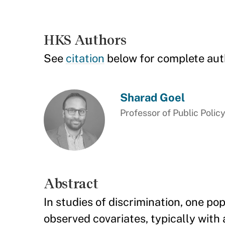
HKS Authors
See
citation
below for complete aut
Sharad Goel
Professor of Public Polic
Abstract
In studies of discrimination, one pop
observed covariates, typically with