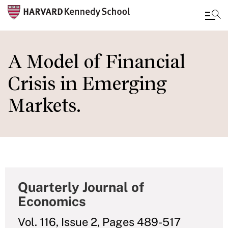
Skip
to
A Model of Financial
main
Crisis in Emerging
content
Markets.
Quarterly Journal of
Economics
Vol. 116, Issue 2, Pages 489-517