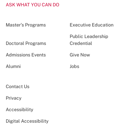
ASK WHAT YOU CAN DO
Master’s Programs
Executive Education
Public Leadership
Doctoral Programs
Credential
Admissions Events
Give Now
Alumni
Jobs
Contact Us
Privacy
Accessibility
Digital Accessibility