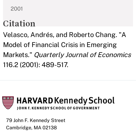
2001
Citation
Velasco, Andrés, and Roberto Chang. "A
Model of Financial Crisis in Emerging
Markets."
Quarterly Journal of Economics
116.2 (2001): 489-517.
79 John F. Kennedy Street
Cambridge, MA 02138