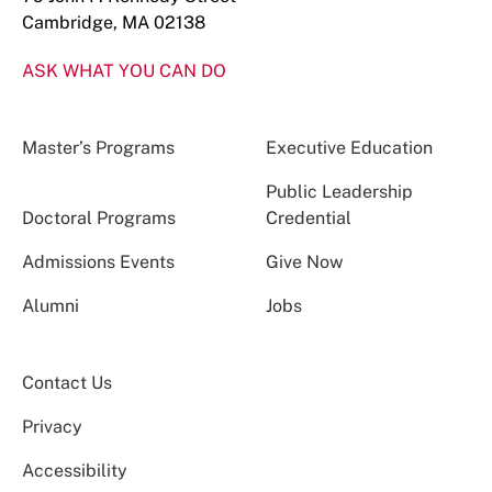
Cambridge, MA 02138
ASK WHAT YOU CAN DO
Master’s Programs
Executive Education
Public Leadership
Doctoral Programs
Credential
Admissions Events
Give Now
Alumni
Jobs
Contact Us
Privacy
Accessibility