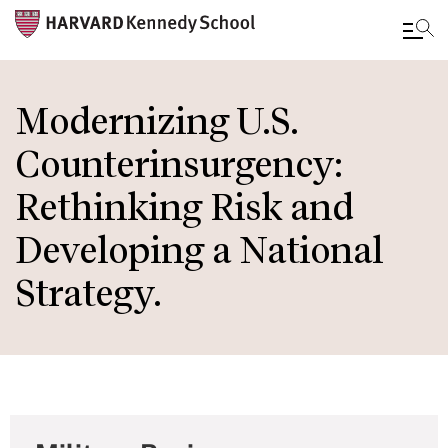
Skip
to
Modernizing U.S.
main
Counterinsurgency:
content
Rethinking Risk and
Developing a National
Strategy.