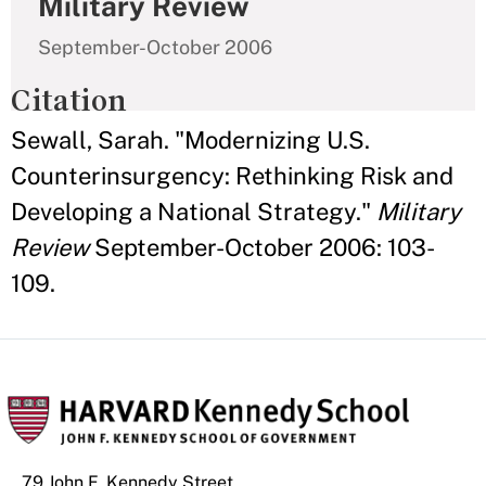
Military Review
September-October 2006
Citation
Sewall, Sarah. "Modernizing U.S.
Counterinsurgency: Rethinking Risk and
Developing a National Strategy."
Military
Review
September-October 2006: 103-
109.
79 John F. Kennedy Street