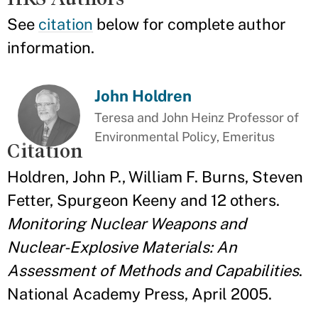
See
citation
below for complete author
information.
John Holdren
Teresa and John Heinz Professor of
Environmental Policy, Emeritus
Citation
Holdren, John P., William F. Burns, Steven
Fetter, Spurgeon Keeny and 12 others.
Monitoring Nuclear Weapons and
Nuclear-Explosive Materials: An
Assessment of Methods and Capabilities
.
National Academy Press, April 2005.