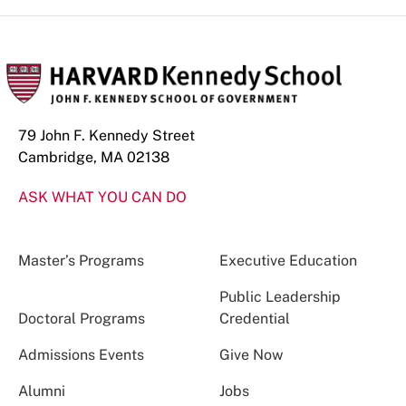
79 John F. Kennedy Street
Cambridge, MA 02138
ASK WHAT YOU CAN DO
Master’s Programs
Executive Education
Public Leadership
Doctoral Programs
Credential
Admissions Events
Give Now
Alumni
Jobs