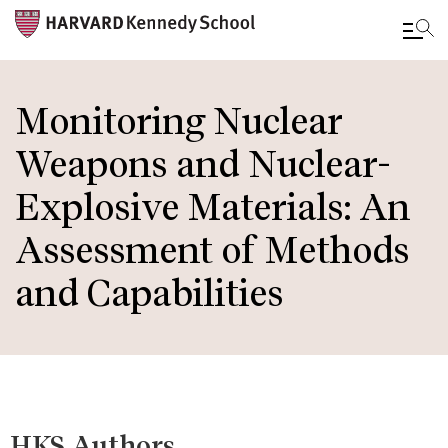
Skip
to
Monitoring Nuclear
main
Weapons and Nuclear-
content
Explosive Materials: An
Assessment of Methods
and Capabilities
HKS Authors