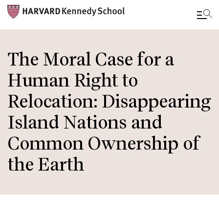
Skip
to
The Moral Case for a
main
Human Right to
content
Relocation: Disappearing
Island Nations and
Common Ownership of
the Earth