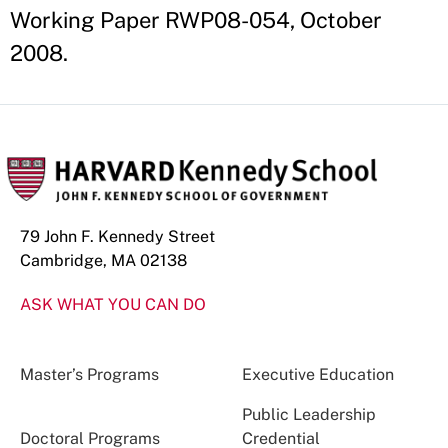
Working Paper RWP08-054, October
2008.
79 John F. Kennedy Street
Cambridge, MA 02138
ASK WHAT YOU CAN DO
Master’s Programs
Executive Education
Public Leadership
Doctoral Programs
Credential