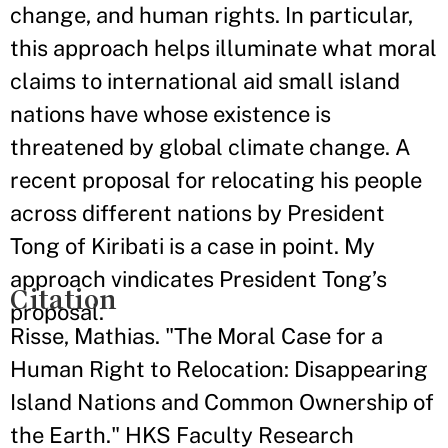
change, and human rights. In particular,
this approach helps illuminate what moral
claims to international aid small island
nations have whose existence is
threatened by global climate change. A
recent proposal for relocating his people
across different nations by President
Tong of Kiribati is a case in point. My
approach vindicates President Tong’s
Citation
proposal.
Risse, Mathias. "The Moral Case for a
Human Right to Relocation: Disappearing
Island Nations and Common Ownership of
the Earth." HKS Faculty Research