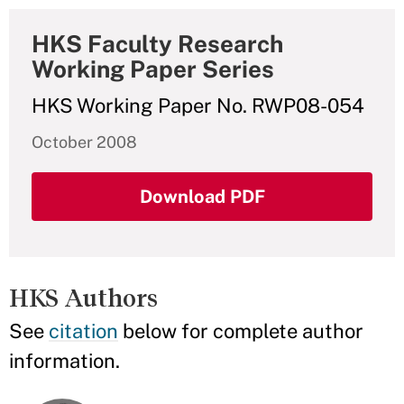
HKS Faculty Research
Working Paper Series
HKS Working Paper No. RWP08-054
October 2008
Download PDF
HKS Authors
See
citation
below for complete author
information.