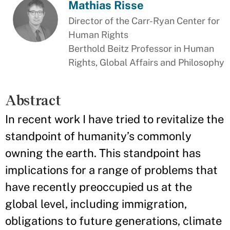
Mathias Risse
Director of the Carr-Ryan Center for
Human Rights
Berthold Beitz Professor in Human
Rights, Global Affairs and Philosophy
Abstract
In recent work I have tried to revitalize the
standpoint of humanity’s commonly
owning the earth. This standpoint has
implications for a range of problems that
have recently preoccupied us at the
global level, including immigration,
obligations to future generations, climate