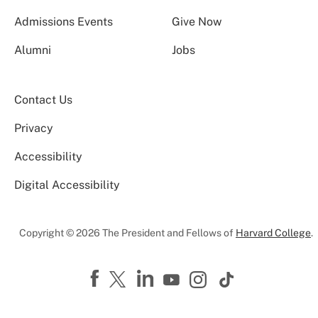
Admissions Events
Give Now
Alumni
Jobs
Contact Us
Privacy
Accessibility
Digital Accessibility
Copyright © 2026 The President and Fellows of
Harvard College
.