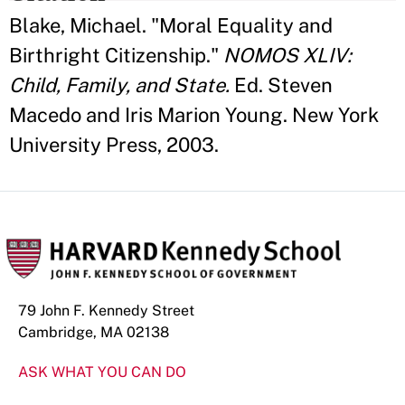
Blake, Michael. "Moral Equality and
Birthright Citizenship."
NOMOS XLIV:
Child, Family, and State.
Ed. Steven
Macedo and Iris Marion Young. New York
University Press, 2003.
79 John F. Kennedy Street
Cambridge, MA 02138
ASK WHAT YOU CAN DO