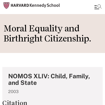
Skip
to
Moral Equality and
main
Birthright Citizenship.
content
NOMOS XLIV: Child, Family,
and State
2003
Citation