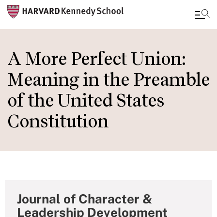
Skip
to
A More Perfect Union:
main
Meaning in the Preamble
content
of the United States
Constitution
Journal of Character &
Leadership Development