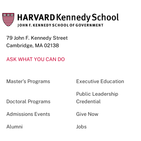
79 John F. Kennedy Street
Cambridge, MA 02138
ASK WHAT YOU CAN DO
Master’s Programs
Executive Education
Public Leadership
Doctoral Programs
Credential
Admissions Events
Give Now
Alumni
Jobs