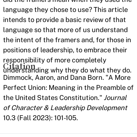
language they chose to use? This article
intends to provide a basic review of that
language so that more of us understand
the intent of the framers and, for those in
positions of leadership, to embrace their
responsibility of more completely
Citation
understanding why they do what they do.
Dimmock, Aaron, and Dana Born. "A More
Perfect Union: Meaning in the Preamble of
the United States Constitution."
Journal
of Character & Leadership Development
10.3 (Fall 2023): 101-105.