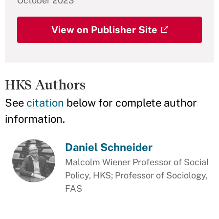
October 2023
View on Publisher Site
HKS Authors
See
citation
below for complete author
information.
Daniel Schneider
Malcolm Wiener Professor of Social
Policy, HKS; Professor of Sociology,
FAS