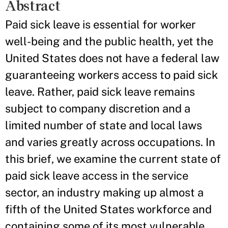
Abstract
Paid sick leave is essential for worker
well-being and the public health, yet the
United States does not have a federal law
guaranteeing workers access to paid sick
leave. Rather, paid sick leave remains
subject to company discretion and a
limited number of state and local laws
and varies greatly across occupations. In
this brief, we examine the current state of
paid sick leave access in the service
sector, an industry making up almost a
fifth of the United States workforce and
containing some of its most vulnerable