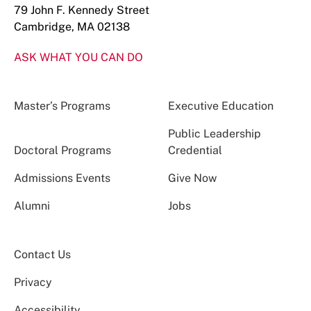
79 John F. Kennedy Street
Cambridge, MA 02138
ASK WHAT YOU CAN DO
Master’s Programs
Executive Education
Public Leadership
Doctoral Programs
Credential
Admissions Events
Give Now
Alumni
Jobs
Contact Us
Privacy
Accessibility