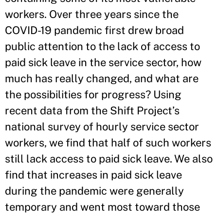
workers. Over three years since the
COVID-19 pandemic first drew broad
public attention to the lack of access to
paid sick leave in the service sector, how
much has really changed, and what are
the possibilities for progress? Using
recent data from the Shift Project’s
national survey of hourly service sector
workers, we find that half of such workers
still lack access to paid sick leave. We also
find that increases in paid sick leave
during the pandemic were generally
temporary and went most toward those