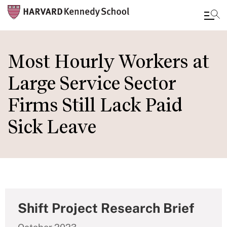
Skip
to
Most Hourly Workers at
main
Large Service Sector
content
Firms Still Lack Paid
Sick Leave
Shift Project Research Brief