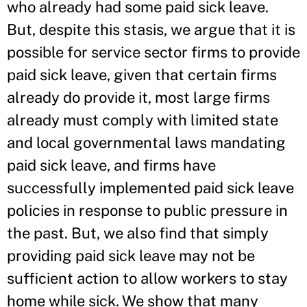
who already had some paid sick leave.
But, despite this stasis, we argue that it is
possible for service sector firms to provide
paid sick leave, given that certain firms
already do provide it, most large firms
already must comply with limited state
and local governmental laws mandating
paid sick leave, and firms have
successfully implemented paid sick leave
policies in response to public pressure in
the past. But, we also find that simply
providing paid sick leave may not be
sufficient action to allow workers to stay
home while sick. We show that many