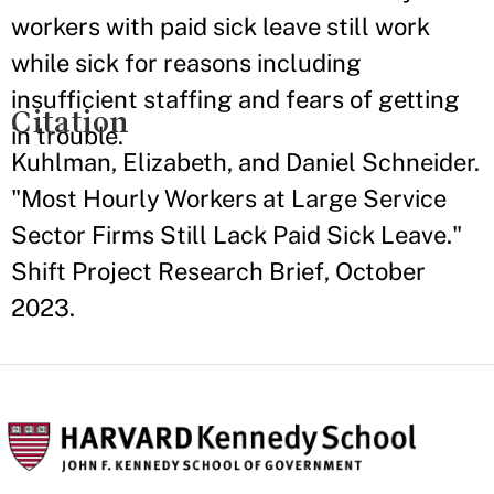
workers with paid sick leave still work
while sick for reasons including
insufficient staffing and fears of getting
Citation
in trouble.
Kuhlman, Elizabeth, and Daniel Schneider.
"Most Hourly Workers at Large Service
Sector Firms Still Lack Paid Sick Leave."
Shift Project Research Brief, October
2023.