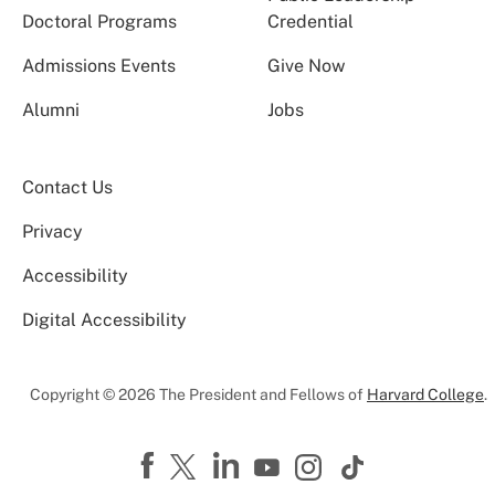
Doctoral Programs
Credential
Admissions Events
Give Now
Alumni
Jobs
Contact Us
Privacy
Accessibility
Digital Accessibility
Copyright © 2026 The President and Fellows of
Harvard College
.