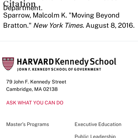
Citation
Department.
Sparrow, Malcolm K. "Moving Beyond
Bratton."
New York Times.
August 8, 2016.
79 John F. Kennedy Street
Cambridge, MA 02138
ASK WHAT YOU CAN DO
Master’s Programs
Executive Education
Public Leadership