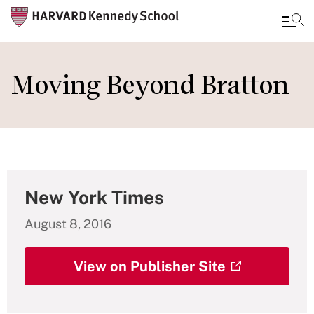
Skip
to
Moving Beyond Bratton
main
content
New York Times
August 8, 2016
View on Publisher Site