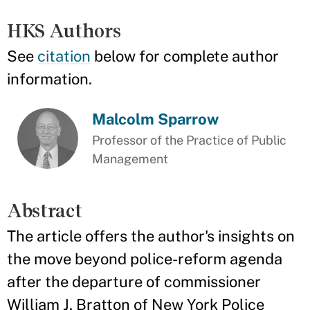
HKS Authors
See
citation
below for complete author
information.
Malcolm Sparrow
Professor of the Practice of Public
Management
Abstract
The article offers the author's insights on
the move beyond police-reform agenda
after the departure of commissioner
William J. Bratton of New York Police