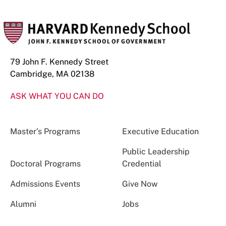
79 John F. Kennedy Street
Cambridge, MA 02138
ASK WHAT YOU CAN DO
Master’s Programs
Executive Education
Public Leadership
Doctoral Programs
Credential
Admissions Events
Give Now
Alumni
Jobs