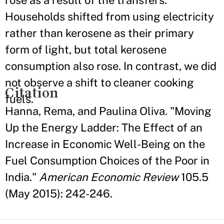
rose as a result of the transfers.
Households shifted from using electricity
rather than kerosene as their primary
form of light, but total kerosene
consumption also rose. In contrast, we did
not observe a shift to cleaner cooking
Citation
fuels.
Hanna, Rema, and Paulina Oliva. "Moving
Up the Energy Ladder: The Effect of an
Increase in Economic Well-Being on the
Fuel Consumption Choices of the Poor in
India."
American Economic Review
105.5
(May 2015): 242-246.