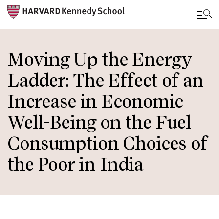
Skip
to
Moving Up the Energy
main
Ladder: The Effect of an
content
Increase in Economic
Well-Being on the Fuel
Consumption Choices of
the Poor in India