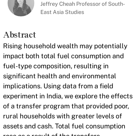
Jeffrey Cheah Professor of South-
East Asia Studies
Abstract
Rising household wealth may potentially
impact both total fuel consumption and
fuel-type composition, resulting in
significant health and environmental
implications. Using data from a field
experiment in India, we explore the effects
of a transfer program that provided poor,
rural households with greater levels of
assets and cash. Total fuel consumption