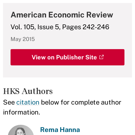
American Economic Review
Vol. 105, Issue 5, Pages 242-246
May 2015
View on Publisher Site
HKS Authors
See
citation
below for complete author
information.
Rema Hanna