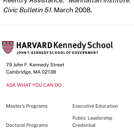
Reentry Assistance."
Manhattan Institute:
Civic Bulletin 51.
March 2008.
79 John F. Kennedy Street
Cambridge, MA 02138
ASK WHAT YOU CAN DO
Master’s Programs
Executive Education
Public Leadership
Doctoral Programs
Credential