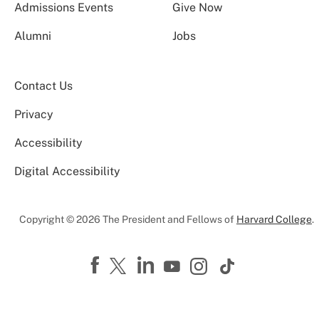
Admissions Events
Give Now
Alumni
Jobs
Contact Us
Privacy
Accessibility
Digital Accessibility
Copyright © 2026 The President and Fellows of
Harvard College
.