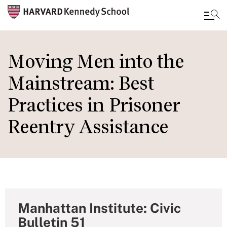
Skip
to
Moving Men into the
main
Mainstream: Best
content
Practices in Prisoner
Reentry Assistance
Manhattan Institute: Civic
Bulletin 51