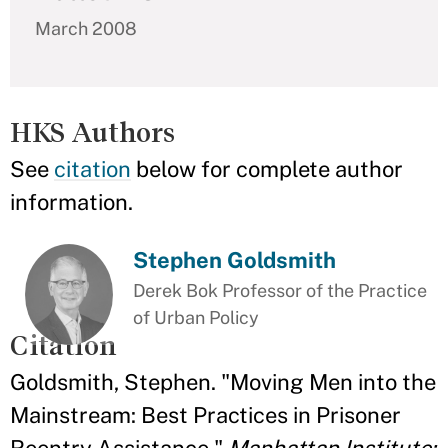
March 2008
HKS Authors
See
citation
below for complete author
information.
Stephen Goldsmith
Derek Bok Professor of the Practice
of Urban Policy
Citation
Goldsmith, Stephen. "Moving Men into the
Mainstream: Best Practices in Prisoner