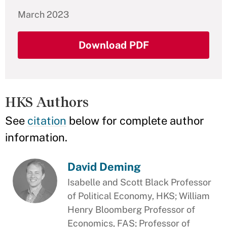
March 2023
Download PDF
HKS Authors
See
citation
below for complete author
information.
David Deming
Isabelle and Scott Black Professor
of Political Economy, HKS; William
Henry Bloomberg Professor of
Economics, FAS; Professor of