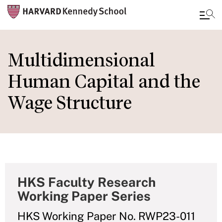
Skip
to
Multidimensional
main
Human Capital and the
content
Wage Structure
HKS Faculty Research
Working Paper Series
HKS Working Paper No. RWP23-011