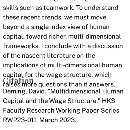
skills such as teamwork. To understand
these recent trends, we must move
beyond a single index view of human
capital, toward richer, multi-dimensional
frameworks. I conclude with a discussion
of the nascent literature on the
implications of multi-dimensional human
capital for the wage structure, which
Citation
raises more questions than it answers.
Deming, David. "Multidimensional Human
Capital and the Wage Structure." HKS
Faculty Research Working Paper Series
RWP23-011, March 2023.