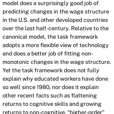
model does a surprisingly good job of
predicting changes in the wage structure
in the U.S. and other developed countries
over the last half-century. Relative to the
canonical model, the task framework
adopts a more flexible view of technology
and does a better job of fitting non-
monotonic changes in the wage structure.
Yet the task framework does not fully
explain why educated workers have done
so well since 1980, nor does it explain
other recent facts such as flattening
returns to cognitive skills and growing
returns to non-cognitive, “higher-order”