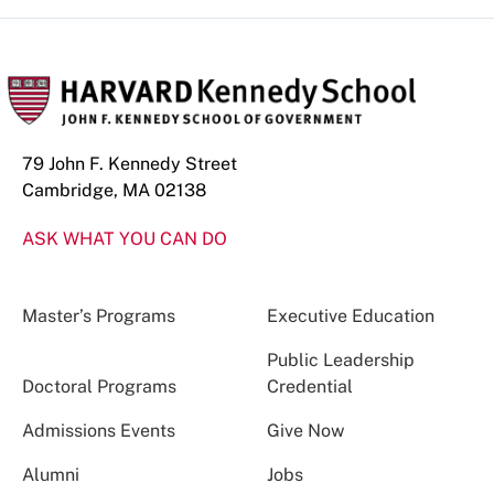
79 John F. Kennedy Street
Cambridge, MA 02138
ASK WHAT YOU CAN DO
Master’s Programs
Executive Education
Public Leadership
Doctoral Programs
Credential
Admissions Events
Give Now
Alumni
Jobs