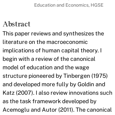
Education and Economics, HGSE
Abstract
This paper reviews and synthesizes the
literature on the macroeconomic
implications of human capital theory. I
begin with a review of the canonical
model of education and the wage
structure pioneered by Tinbergen (1975)
and developed more fully by Goldin and
Katz (2007). I also review innovations such
as the task framework developed by
Acemoglu and Autor (2011). The canonical