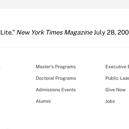
Lite.”
New York Times Magazine
July 28, 200
Master’s Programs
Executive 
Doctoral Programs
Public Lea
Admissions Events
Give Now
Alumni
Jobs