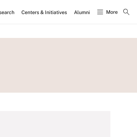
More
search
Centers & Initiatives
Alumni