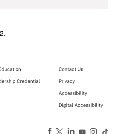
2.
Education
Contact Us
dership Credential
Privacy
Accessibility
Digital Accessibility