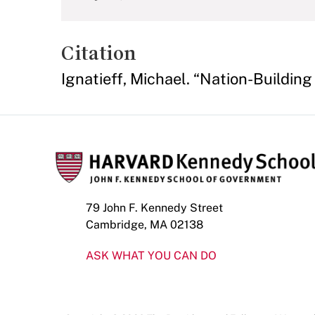
Citation
Ignatieff, Michael. “Nation-Building 
79 John F. Kennedy Street
Cambridge, MA 02138
ASK WHAT YOU CAN DO