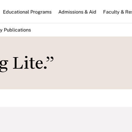
n
Educational Programs
Admissions & Aid
Faculty & Re
gation
y Publications
 Lite.”