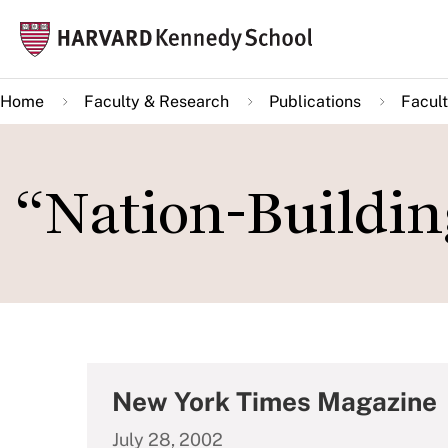
Skip
Mai
to
navi
main
Home
Faculty & Research
Publications
Facult
content
“Nation-Building
New York Times Magazine
July 28, 2002