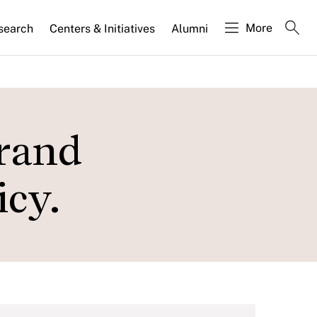
More
search
Centers & Initiatives
Alumni
Grand
icy.