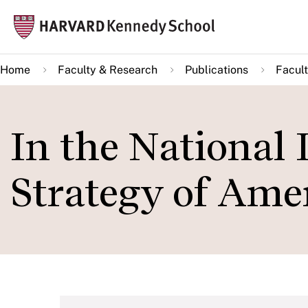
Skip
Mai
to
navi
main
Home
Faculty & Research
Publications
Facult
content
In the National 
Strategy of Amer