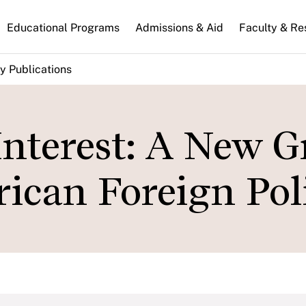
n
Educational Programs
Admissions & Aid
Faculty & Re
gation
y Publications
Interest: A New 
ican Foreign Pol