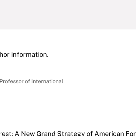
hor information.
rofessor of International
erest: A New Grand Strategy of American For