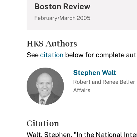
Boston Review
February/March 2005
HKS Authors
See
citation
below for complete aut
Stephen Walt
Robert and Renee Belfer P
Affairs
Citation
Walt, Stephen. "In the National Int