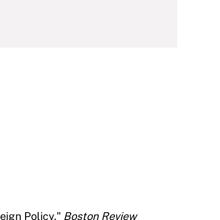
eign Policy."
Boston Review