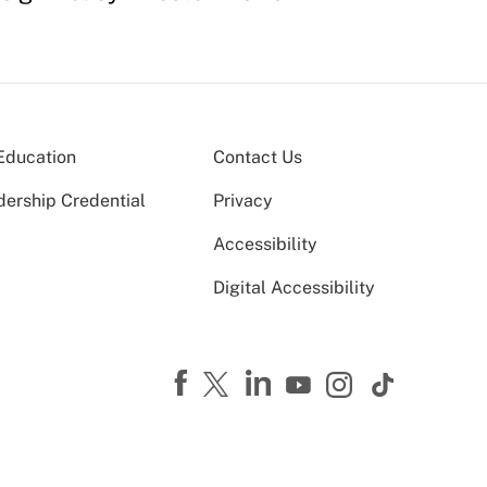
Education
Contact Us
dership Credential
Privacy
Accessibility
Digital Accessibility