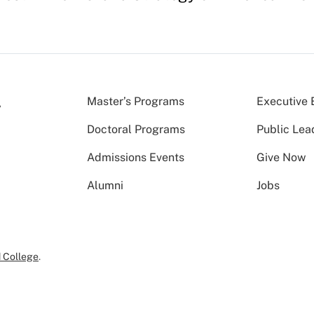
Master’s Programs
Executive 
Doctoral Programs
Public Lea
Admissions Events
Give Now
Alumni
Jobs
 College
.