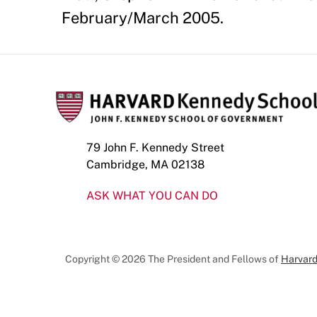
February/March 2005.
79 John F. Kennedy Street
Cambridge, MA 02138
ASK WHAT YOU CAN DO
Copyright © 2026 The President and Fellows of
Harvard