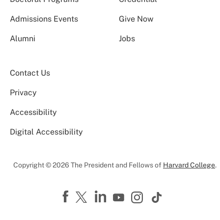
Admissions Events
Give Now
Alumni
Jobs
Contact Us
Privacy
Accessibility
Digital Accessibility
Copyright © 2026 The President and Fellows of
Harvard College
.