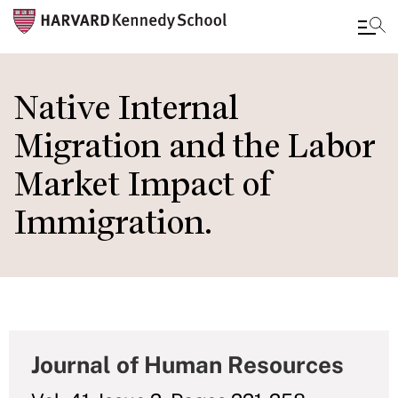
Skip
to
Native Internal
main
Migration and the Labor
content
Market Impact of
Immigration.
Journal of Human Resources