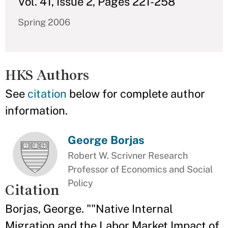
Vol. 41, Issue 2, Pages 221-258
Spring 2006
HKS Authors
See
citation
below for complete author
information.
George Borjas
Robert W. Scrivner Research
Professor of Economics and Social
Policy
Citation
Borjas, George. ""Native Internal
Migration and the Labor Market Impact of