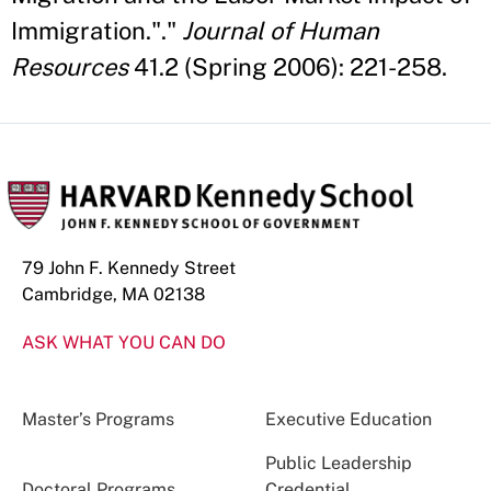
Immigration."."
Journal of Human
Resources
41.2 (Spring 2006): 221-258.
79 John F. Kennedy Street
Cambridge, MA 02138
ASK WHAT YOU CAN DO
Master’s Programs
Executive Education
Public Leadership
Doctoral Programs
Credential