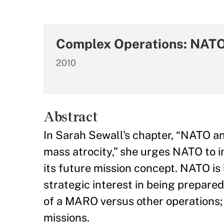
Complex Operations: NATO 
2010
Abstract
In Sarah Sewall's chapter, “NATO a
mass atrocity,” she urges NATO to 
its future mission concept. NATO is
strategic interest in being prepared
of a MARO versus other operations; a
missions.