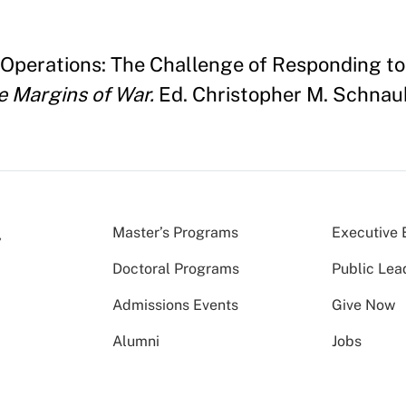
Operations: The Challenge of Responding to
e Margins of War.
Ed. Christopher M. Schnaub
Master’s Programs
Executive 
Doctoral Programs
Public Lea
Admissions Events
Give Now
Alumni
Jobs