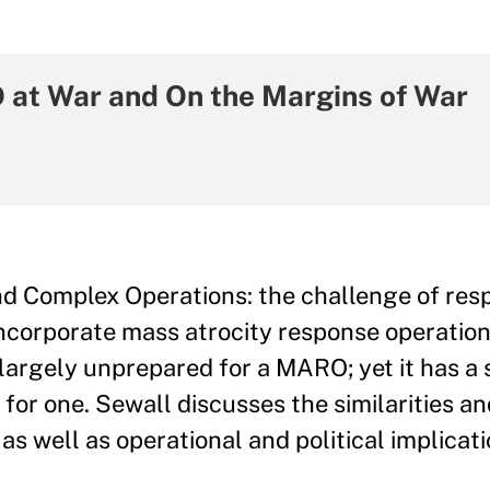
at War and On the Margins of War
nd Complex Operations: the challenge of res
incorporate mass atrocity response operatio
 largely unprepared for a MARO; yet it has a
 for one. Sewall discusses the similarities an
s well as operational and political implicat