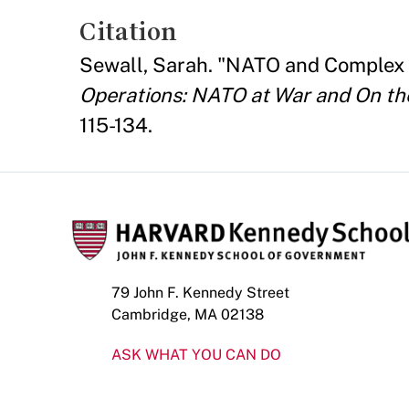
Citation
Sewall, Sarah. "NATO and Complex 
Operations: NATO at War and On th
115-134.
79 John F. Kennedy Street
Cambridge, MA 02138
ASK WHAT YOU CAN DO