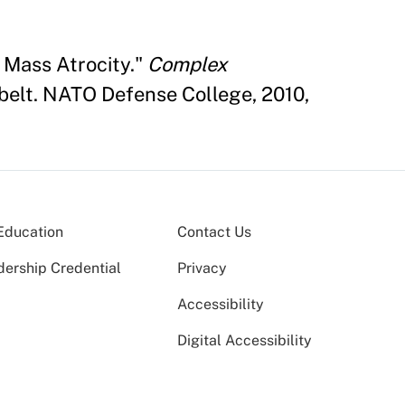
 Mass Atrocity."
Complex
elt. NATO Defense College, 2010,
Education
Contact Us
dership Credential
Privacy
Accessibility
Digital Accessibility