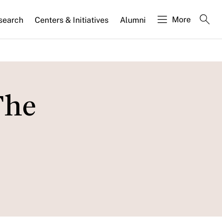
More
search
Centers & Initiatives
Alumni
The