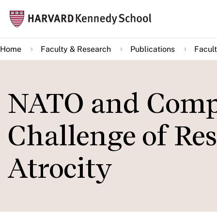
Skip
Mai
to
navi
main
Home
Faculty & Research
Publications
Facult
content
NATO and Compl
Challenge of Re
Atrocity