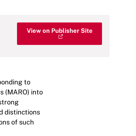
View on Publisher Site
ponding to
ns (MARO) into
 strong
d distinctions
ions of such