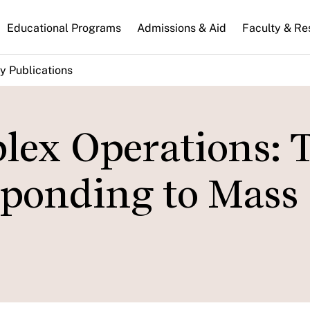
n
Educational Programs
Admissions & Aid
Faculty & Re
gation
y Publications
ex Operations: 
sponding to Mass