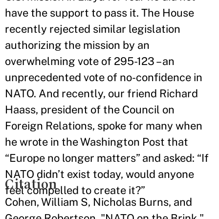
have the support to pass it. The House
recently rejected similar legislation
authorizing the mission by an
overwhelming vote of 295-123 – an
unprecedented vote of no-confidence in
NATO. And recently, our friend Richard
Haass, president of the Council on
Foreign Relations, spoke for many when
he wrote in the Washington Post that
“Europe no longer matters” and asked: “If
NATO didn’t exist today, would anyone
Citation
feel compelled to create it?”
Cohen, William S, Nicholas Burns, and
George Robertson. "NATO on the Brink."