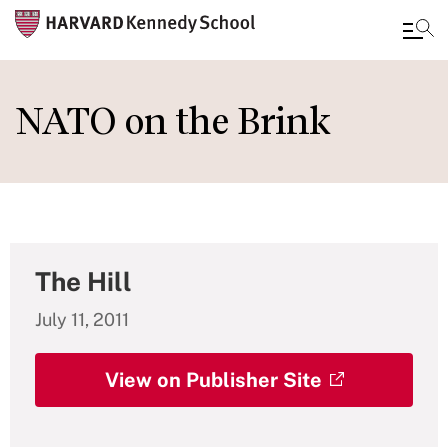
Skip
to
NATO on the Brink
main
content
The Hill
July 11, 2011
View on Publisher Site