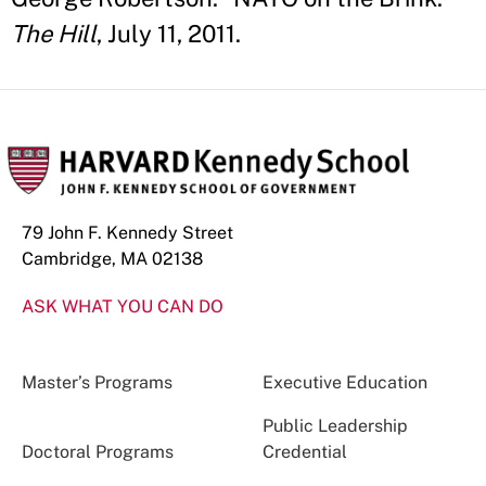
The Hill
, July 11, 2011.
79 John F. Kennedy Street
Cambridge, MA 02138
ASK WHAT YOU CAN DO
Master’s Programs
Executive Education
Public Leadership
Doctoral Programs
Credential