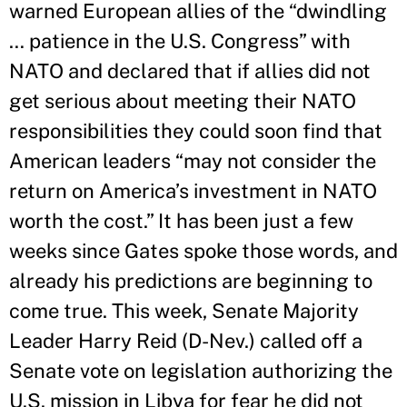
warned European allies of the “dwindling
… patience in the U.S. Congress” with
NATO and declared that if allies did not
get serious about meeting their NATO
responsibilities they could soon find that
American leaders “may not consider the
return on America’s investment in NATO
worth the cost.” It has been just a few
weeks since Gates spoke those words, and
already his predictions are beginning to
come true. This week, Senate Majority
Leader Harry Reid (D-Nev.) called off a
Senate vote on legislation authorizing the
U.S. mission in Libya for fear he did not