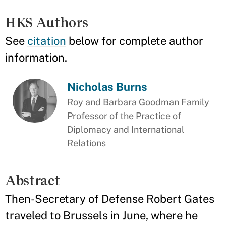
HKS Authors
See
citation
below for complete author
information.
Nicholas Burns
Roy and Barbara Goodman Family
Professor of the Practice of
Diplomacy and International
Relations
Abstract
Then-Secretary of Defense Robert Gates
traveled to Brussels in June, where he