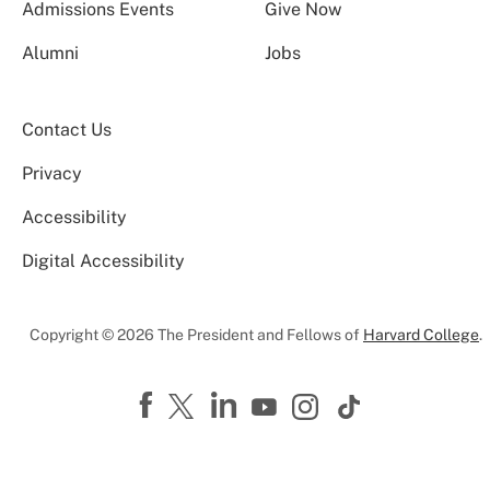
Admissions Events
Give Now
Alumni
Jobs
Contact Us
Privacy
Accessibility
Digital Accessibility
Copyright © 2026 The President and Fellows of
Harvard College
.