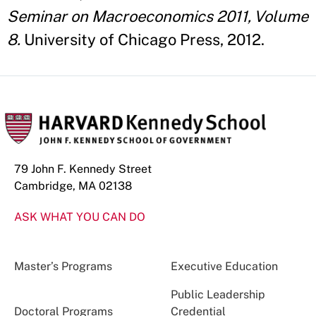
Seminar on Macroeconomics 2011, Volume
8.
University of Chicago Press, 2012.
79 John F. Kennedy Street
Cambridge, MA 02138
ASK WHAT YOU CAN DO
Master’s Programs
Executive Education
Public Leadership
Doctoral Programs
Credential