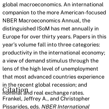
global macroeconomics. An international
companion to the more American-focused
NBER Macroeconomics Annual, the
distinguished ISoM has met annually in
Europe for over thirty years. Papers in this
year’s volume fall into three categories:
productivity in the international economy;
a view of demand stimulus through the
lens of the high level of unemployment
that most advanced countries experience
in the recent global recession; and
Citation
nominal and real exchange rates.
Frankel, Jeffrey A., and Christopher
Pissarides, eds.
NBER International