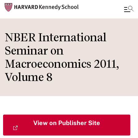
Skip
to
NBER International
main
Seminar on
content
Macroeconomics 2011,
Volume 8
View on Publisher Site