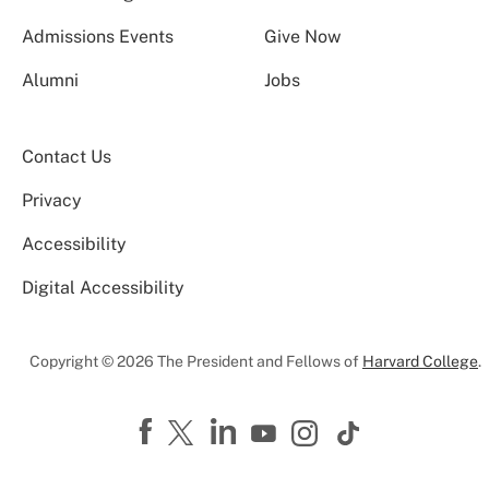
Admissions Events
Give Now
Alumni
Jobs
Contact Us
Privacy
Accessibility
Digital Accessibility
Copyright © 2026 The President and Fellows of
Harvard College
.