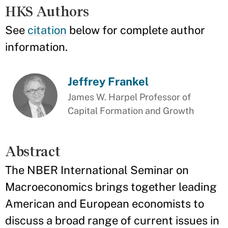
HKS Authors
See
citation
below for complete author
information.
Jeffrey Frankel
James W. Harpel Professor of
Capital Formation and Growth
Abstract
The NBER International Seminar on
Macroeconomics brings together leading
American and European economists to
discuss a broad range of current issues in