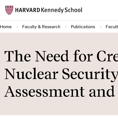
Skip
Mai
to
navi
main
Home
Faculty & Research
Publications
Facult
content
The Need for Cre
Nuclear Security
Assessment and 