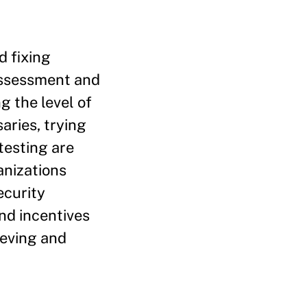
d fixing
assessment and
g the level of
aries, trying
testing are
anizations
ecurity
nd incentives
ieving and