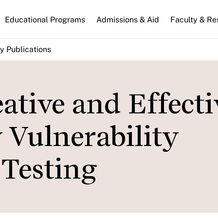
n
Educational Programs
Admissions & Aid
Faculty & Re
gation
y Publications
ative and Effecti
 Vulnerability
Testing