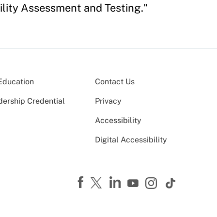
ility Assessment and Testing."
Education
Contact Us
dership Credential
Privacy
Accessibility
Digital Accessibility