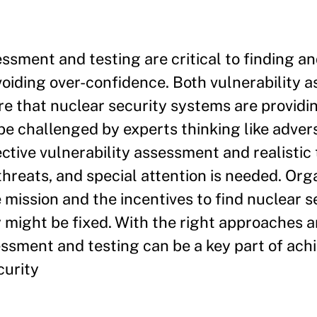
essment and testing are critical to finding an
oiding over-confidence. Both vulnerability 
re that nuclear security systems are providin
e challenged by experts thinking like advers
ctive vulnerability assessment and realistic 
 threats, and special attention is needed. Org
 mission and the incentives to find nuclear s
ight be fixed. With the right approaches a
sessment and testing can be a key part of ach
curity