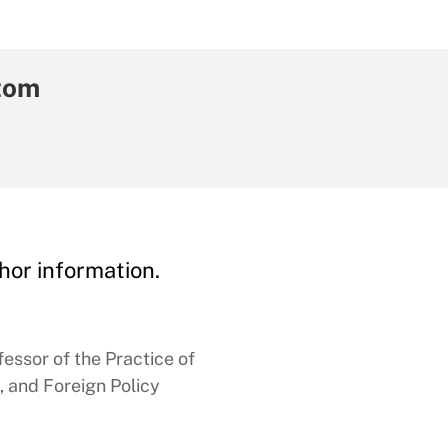
tom
hor information.
essor of the Practice of
, and Foreign Policy