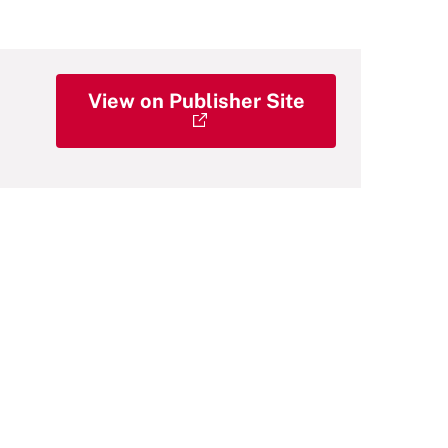
View on Publisher Site