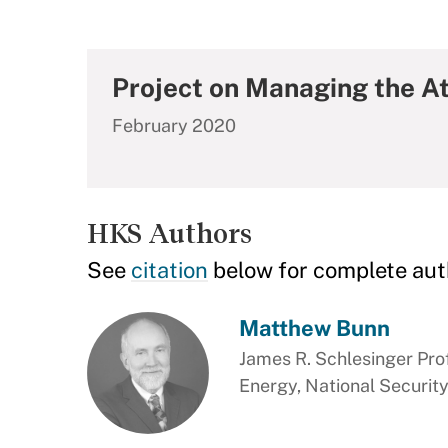
Project on Managing the A
February 2020
HKS Authors
See
citation
below for complete aut
Matthew Bunn
James R. Schlesinger Prof
Energy, National Security