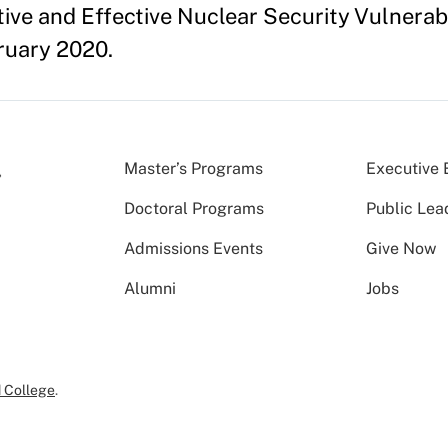
ive and Effective Nuclear Security Vulnerab
ruary 2020.
Master’s Programs
Executive 
Doctoral Programs
Public Lea
Admissions Events
Give Now
Alumni
Jobs
 College
.