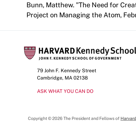
Bunn, Matthew. "The Need for Creat
Project on Managing the Atom, Feb
79 John F. Kennedy Street
Cambridge, MA 02138
ASK WHAT YOU CAN DO
Copyright © 2026 The President and Fellows of
Harvard