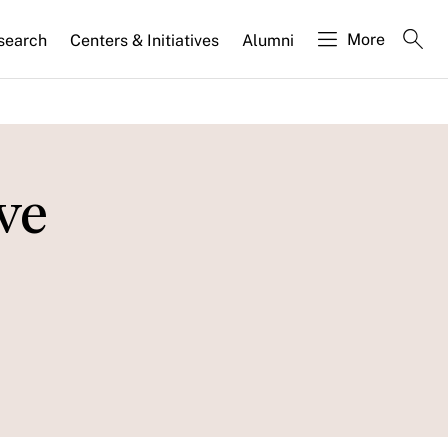
More
search
Centers & Initiatives
Alumni
ve