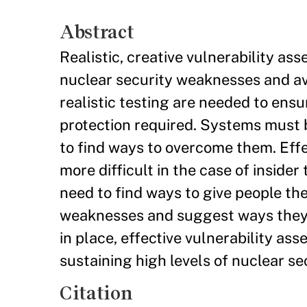
Abstract
Realistic, creative vulnerability ass
nuclear security weaknesses and av
realistic testing are needed to ensu
protection required. Systems must b
to find ways to overcome them. Effe
more difficult in the case of insider
need to find ways to give people the
weaknesses and suggest ways they m
in place, effective vulnerability as
sustaining high levels of nuclear se
Citation