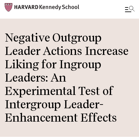
Skip
to
Negative Outgroup
main
Leader Actions Increase
content
Liking for Ingroup
Leaders: An
Experimental Test of
Intergroup Leader-
Enhancement Effects