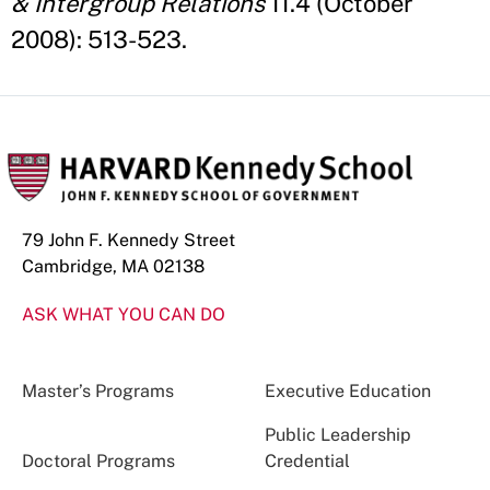
& Intergroup Relations
11.4 (October
2008): 513-523.
79 John F. Kennedy Street
Cambridge, MA 02138
ASK WHAT YOU CAN DO
Master’s Programs
Executive Education
Public Leadership
Doctoral Programs
Credential