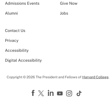
Admissions Events
Give Now
Alumni
Jobs
Contact Us
Privacy
Accessibility
Digital Accessibility
Copyright © 2026 The President and Fellows of
Harvard College
.