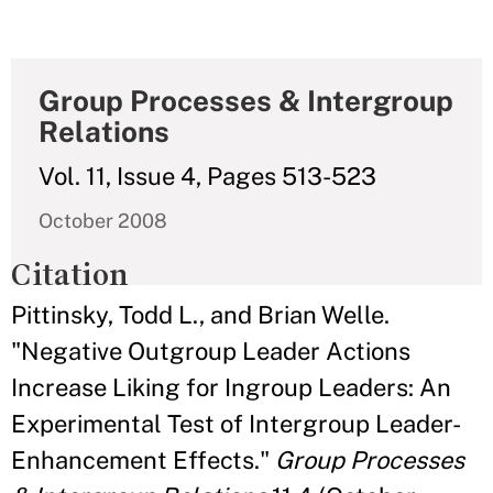
Group Processes & Intergroup
Relations
Vol. 11, Issue 4, Pages 513-523
October 2008
Citation
Pittinsky, Todd L., and Brian Welle.
"Negative Outgroup Leader Actions
Increase Liking for Ingroup Leaders: An
Experimental Test of Intergroup Leader-
Enhancement Effects."
Group Processes