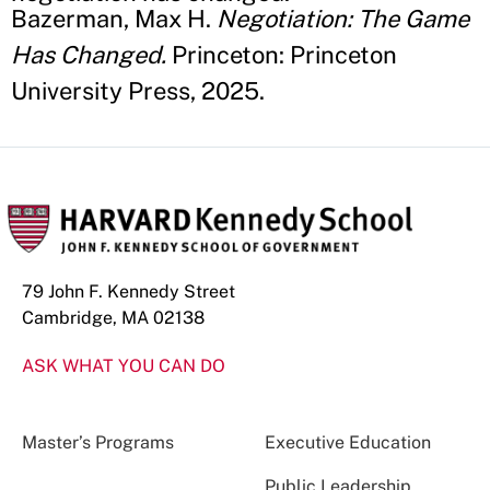
Bazerman, Max H.
Negotiation: The Game
Has Changed.
Princeton: Princeton
University Press, 2025.
79 John F. Kennedy Street
Cambridge, MA 02138
ASK WHAT YOU CAN DO
Master’s Programs
Executive Education
Public Leadership