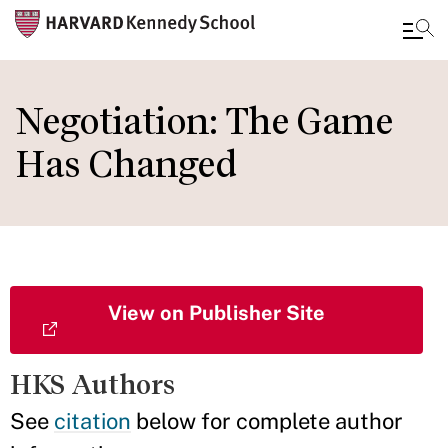
Skip
to
Negotiation: The Game
main
Has Changed
content
View on Publisher Site
HKS Authors
See
citation
below for complete author