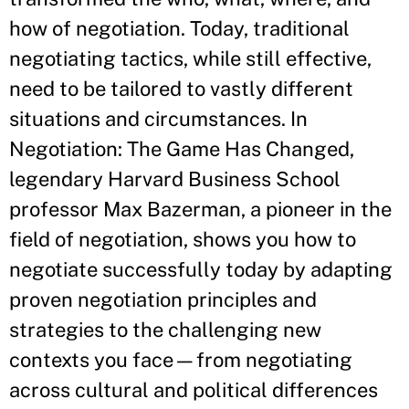
how of negotiation. Today, traditional
negotiating tactics, while still effective,
need to be tailored to vastly different
situations and circumstances. In
Negotiation: The Game Has Changed,
legendary Harvard Business School
professor Max Bazerman, a pioneer in the
field of negotiation, shows you how to
negotiate successfully today by adapting
proven negotiation principles and
strategies to the challenging new
contexts you face—from negotiating
across cultural and political differences