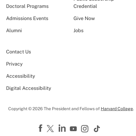
Doctoral Programs
Credential
Admissions Events
Give Now
Alumni
Jobs
Contact Us
Privacy
Accessibility
Digital Accessibility
Copyright © 2026 The President and Fellows of
Harvard College
.