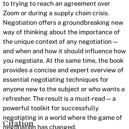
to trying to reach an agreement over
Zoom or during a supply chain crisis.
Negotiation offers a groundbreaking new
way of thinking about the importance of
the unique context of any negotiation—
and when and how it should influence how
you negotiate. At the same time, the book
provides a concise and expert overview of
essential negotiating techniques for
anyone new to the subject or who wants a
refresher. The result is a must-read—a
powerful toolkit for successfully
negotiating in a world where the game of
Citation
negotiation has changed.