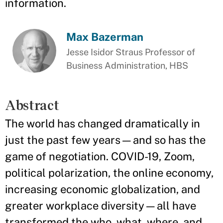
information.
Max Bazerman
Jesse Isidor Straus Professor of
Business Administration, HBS
Abstract
The world has changed dramatically in
just the past few years—and so has the
game of negotiation. COVID-19, Zoom,
political polarization, the online economy,
increasing economic globalization, and
greater workplace diversity—all have
transformed the who, what, where, and