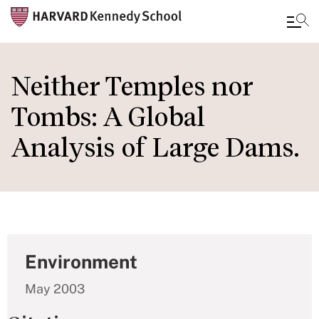
Skip
to
Neither Temples nor
main
Tombs: A Global
content
Analysis of Large Dams.
Environment
May 2003