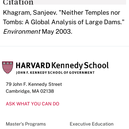
Citation
Khagram, Sanjeev. "Neither Temples nor
Tombs: A Global Analysis of Large Dams."
Environment
May 2003.
79 John F. Kennedy Street
Cambridge, MA 02138
ASK WHAT YOU CAN DO
Master’s Programs
Executive Education