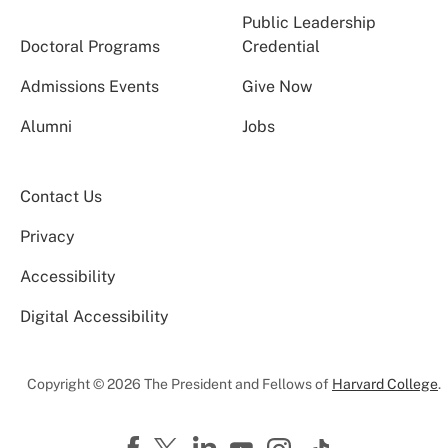
Public Leadership
Doctoral Programs
Credential
Admissions Events
Give Now
Alumni
Jobs
Contact Us
Privacy
Accessibility
Digital Accessibility
Copyright © 2026 The President and Fellows of
Harvard College
.