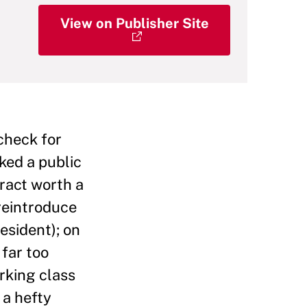
View on Publisher Site
check for
ked a public
ract worth a
reintroduce
resident); on
 far too
rking class
 a hefty