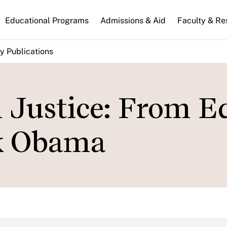
n
Educational Programs
Admissions & Aid
Faculty & Re
gation
y Publications
l Justice: From E
ck Obama