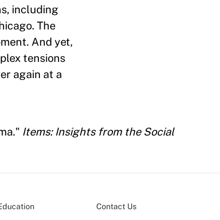
ns, including
hicago. The
ment. And yet,
plex tensions
er again at a
ama."
Items: Insights from the Social
Education
Contact Us