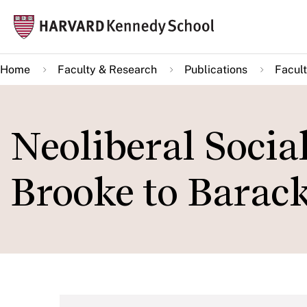
Skip
Mai
to
navi
main
Home
Faculty & Research
Publications
Facult
content
Neoliberal Socia
Brooke to Bara