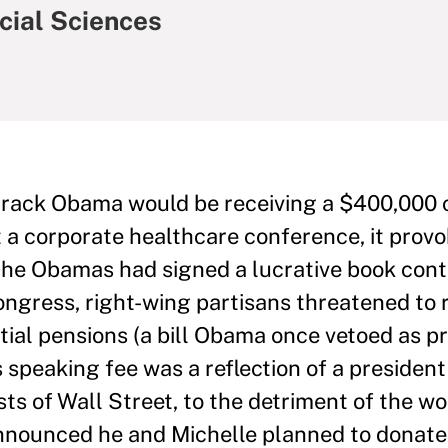
ocial Sciences
rack Obama would be receiving a $400,000 
 a corporate healthcare conference, it provo
the Obamas had signed a lucrative book cont
ongress, right-wing partisans threatened to 
ntial pensions (a bill Obama once vetoed as p
s speaking fee was a reflection of a president
ts of Wall Street, to the detriment of the wo
nnounced he and Michelle planned to donate