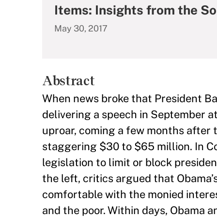
Items: Insights from the S
May 30, 2017
Abstract
When news broke that President Ba
delivering a speech in September at
uproar, coming a few months after 
staggering $30 to $65 million. In C
legislation to limit or block preside
the left, critics argued that Obama’
comfortable with the monied interes
and the poor. Within days, Obama a