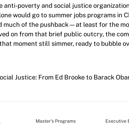
le anti-poverty and social justice organizatio
lone would go to summer jobs programs in C
d much of the pushback—at least for the mo
ed on from that brief public outcry, the com
that moment still simmer, ready to bubble ov
Social Justice: From Ed Brooke to Barack Ob
Master’s Programs
Executive 