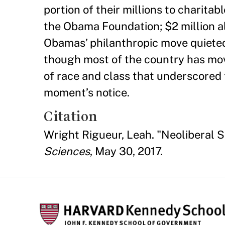
portion of their millions to charitab
the Obama Foundation; $2 million a
Obamas’ philanthropic move quiete
though most of the country has mov
of race and class that underscored 
moment’s notice.
Citation
Wright Rigueur, Leah. "Neoliberal 
Sciences
, May 30, 2017.