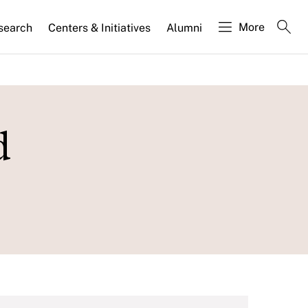
More
search
Centers & Initiatives
Alumni
d