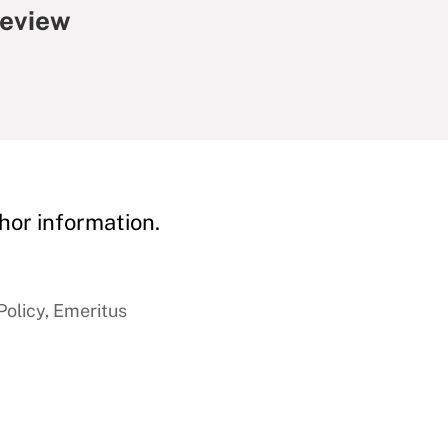
Review
hor information.
Policy, Emeritus