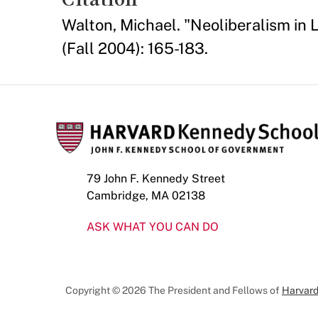
Walton, Michael. "Neoliberalism in 
(Fall 2004): 165-183.
79 John F. Kennedy Street
Cambridge, MA 02138
ASK WHAT YOU CAN DO
Copyright © 2026 The President and Fellows of
Harvard