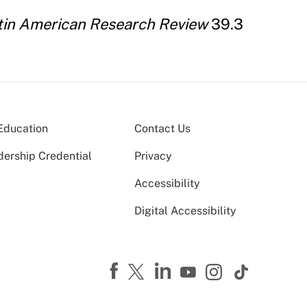
tin American Research Review
39.3
Education
Contact Us
dership Credential
Privacy
Accessibility
Digital Accessibility