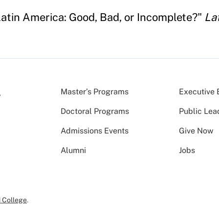
Latin America: Good, Bad, or Incomplete?"
La
Master’s Programs
Executive 
Doctoral Programs
Public Lea
Admissions Events
Give Now
Alumni
Jobs
 College
.