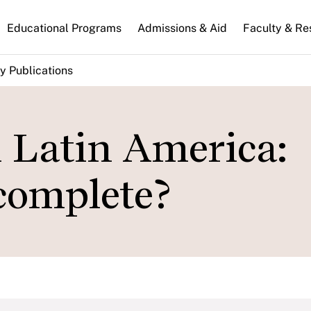
n
Educational Programs
Admissions & Aid
Faculty & Re
gation
y Publications
n Latin America:
ncomplete?