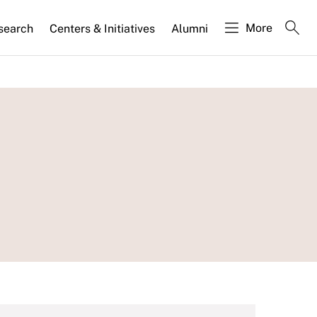
More
search
Centers & Initiatives
Alumni