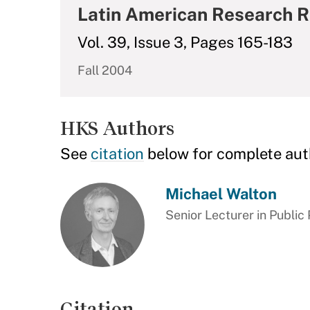
Latin American Research 
Vol. 39, Issue 3, Pages 165-183
Fall 2004
HKS Authors
See
citation
below for complete aut
Michael Walton
Senior Lecturer in Public 
Citation