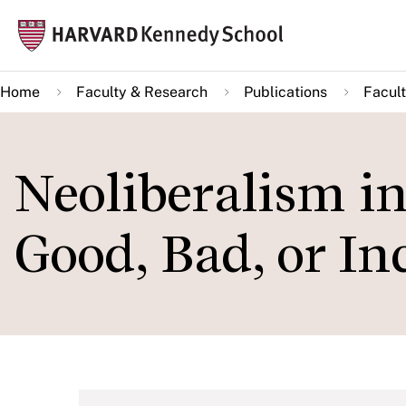
Skip
Mai
to
navi
main
Home
Faculty & Research
Publications
Facult
content
Neoliberalism i
Good, Bad, or I