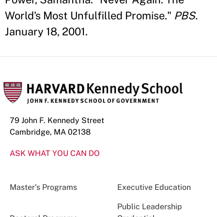
World's Most Unfulfilled Promise."
PBS.
January 18, 2001.
79 John F. Kennedy Street
Cambridge, MA 02138
ASK WHAT YOU CAN DO
Master’s Programs
Executive Education
Public Leadership