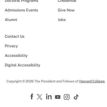
Doctoral Programs
Credential
Admissions Events
Give Now
Alumni
Jobs
Contact Us
Privacy
Accessibility
Digital Accessibility
Copyright © 2026 The President and Fellows of
Harvard College
.