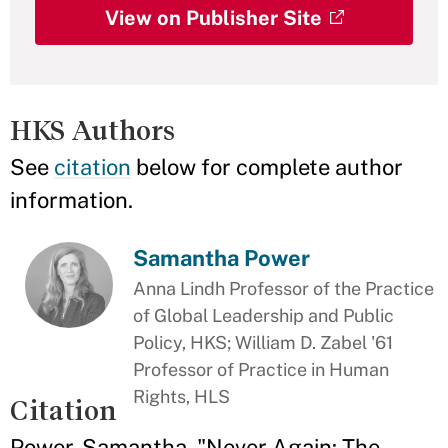
View on Publisher Site
HKS Authors
See
citation
below for complete author
information.
Samantha Power
Anna Lindh Professor of the Practice
of Global Leadership and Public
Policy, HKS; William D. Zabel '61
Professor of Practice in Human
Rights, HLS
Citation
Power, Samantha. "Never Again: The