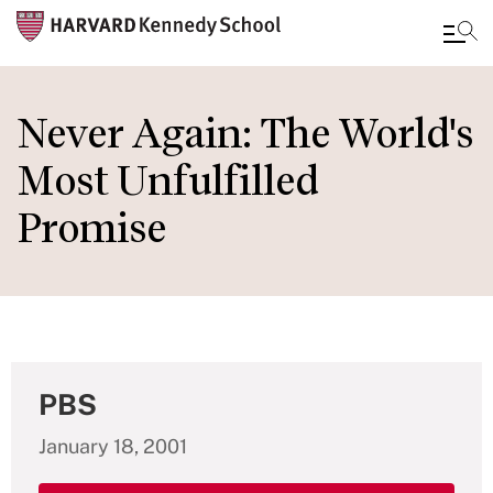
Skip
to
Never Again: The World's
main
Most Unfulfilled
content
Promise
PBS
January 18, 2001