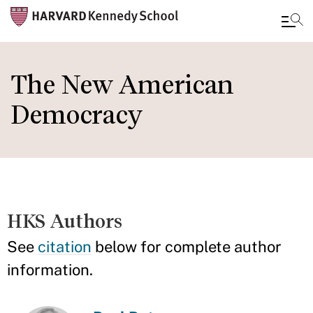
Skip
to
The New American
main
Democracy
content
HKS Authors
See
citation
below for complete author
information.