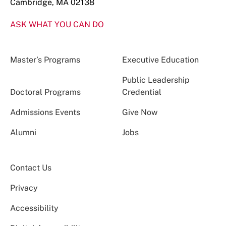
Cambridge, MA 02138
ASK WHAT YOU CAN DO
Master’s Programs
Executive Education
Public Leadership
Doctoral Programs
Credential
Admissions Events
Give Now
Alumni
Jobs
Contact Us
Privacy
Accessibility