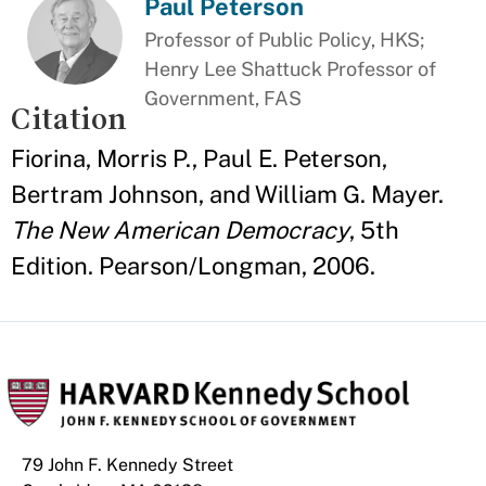
Paul Peterson
Professor of Public Policy, HKS;
Henry Lee Shattuck Professor of
Government, FAS
Citation
Fiorina, Morris P., Paul E. Peterson,
Bertram Johnson, and William G. Mayer.
The New American Democracy
, 5th
Edition. Pearson/Longman, 2006.
79 John F. Kennedy Street