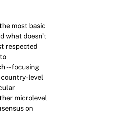
the most basic
nd what doesn't
ost respected
to
h -- focusing
 country-level
cular
ther microlevel
onsensus on