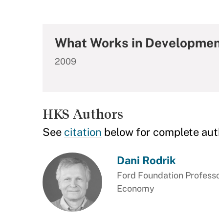
What Works in Development
2009
HKS Authors
See
citation
below for complete aut
Dani Rodrik
Ford Foundation Professor
Economy