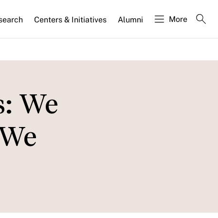
More
search
Centers & Initiatives
Alumni
: We
 We