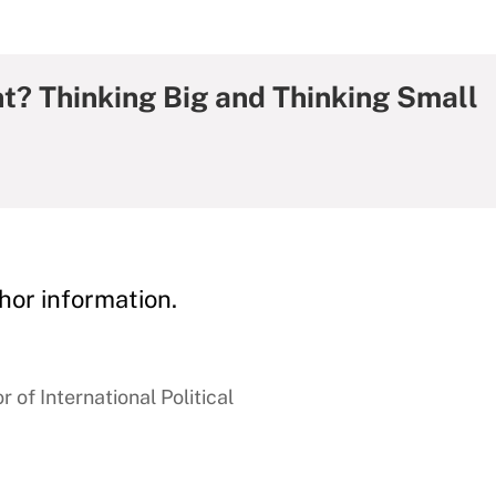
? Thinking Big and Thinking Small
hor information.
 of International Political