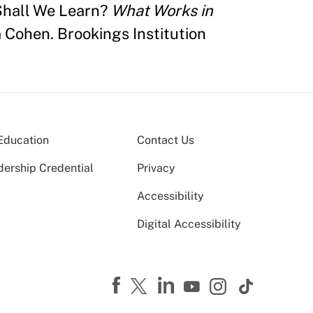
Shall We Learn?
What Works in
 Cohen. Brookings Institution
Education
Contact Us
dership Credential
Privacy
Accessibility
Digital Accessibility