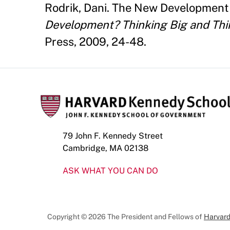
Rodrik, Dani. The New Development
Development? Thinking Big and Thi
Press, 2009, 24-48.
79 John F. Kennedy Street
Cambridge, MA 02138
ASK WHAT YOU CAN DO
Copyright © 2026 The President and Fellows of
Harvard