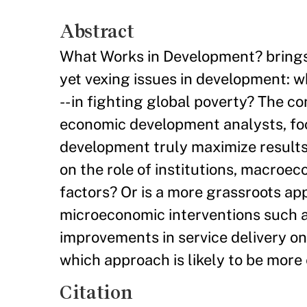
Abstract
What Works in Development? brings 
yet vexing issues in development: w
-- in fighting global poverty? The c
economic development analysts, fo
development truly maximize results
on the role of institutions, macroec
factors? Or is a more grassroots ap
microeconomic interventions such as
improvements in service delivery o
which approach is likely to be more 
Citation