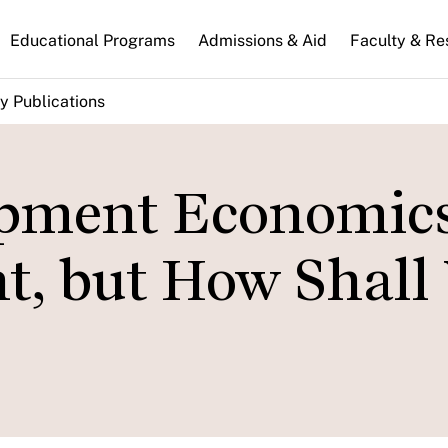
n
Educational Programs
Admissions & Aid
Faculty & Re
gation
y Publications
pment Economics
t, but How Shall