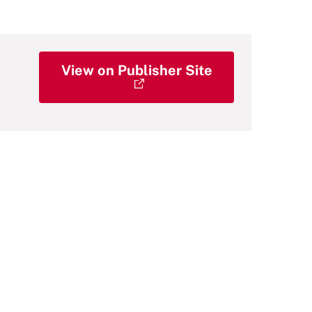
View on Publisher Site