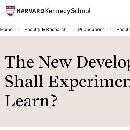
Skip
Mai
to
navi
main
Home
Faculty & Research
Publications
Facult
content
The New Develo
Shall Experimen
Learn?