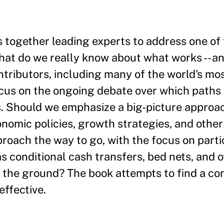
together leading experts to address one of 
hat do we really know about what works -- a
ontributors, including many of the world's m
cus on the ongoing debate over which paths 
. Should we emphasize a big-picture approac
onomic policies, growth strategies, and other
proach the way to go, with the focus on parti
 conditional cash transfers, bed nets, and o
n the ground? The book attempts to find a c
effective.