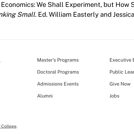
 Economics: We Shall Experiment, but How 
nking Small.
Ed. William Easterly and Jessica
Master’s Programs
Executive 
Doctoral Programs
Public Lea
Admissions Events
Give Now
Alumni
Jobs
 College
.