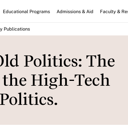
n
Educational Programs
Admissions & Aid
Faculty & Re
gation
y Publications
d Politics: The
f the High-Tech
Politics.