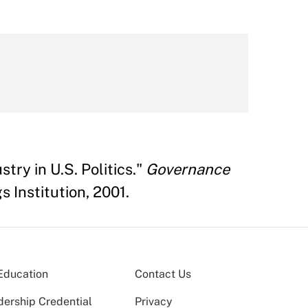
try in U.S. Politics."
Governance
 Institution, 2001.
Education
Contact Us
dership Credential
Privacy