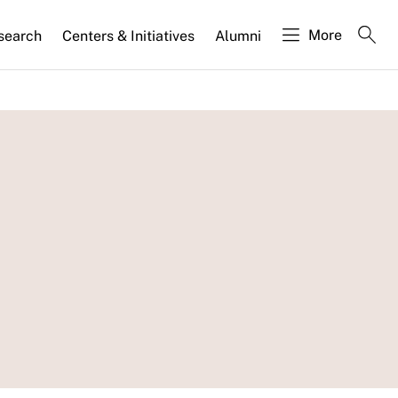
More
search
Centers & Initiatives
Alumni