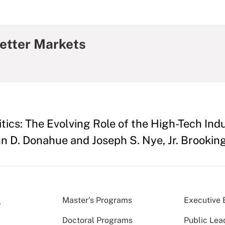
etter Markets
ics: The Evolving Role of the High-Tech Indus
n D. Donahue and Joseph S. Nye, Jr. Brookings
Master’s Programs
Executive 
Doctoral Programs
Public Lea