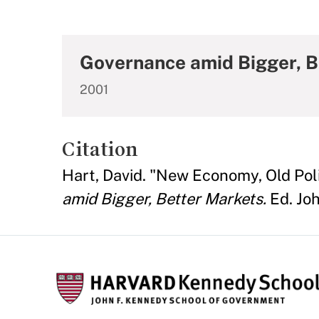
Governance amid Bigger, B
2001
Citation
Hart, David. "New Economy, Old Polit
amid Bigger, Better Markets.
Ed. Joh