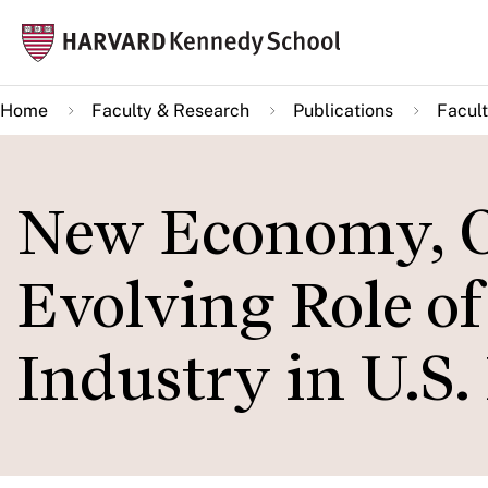
Skip
Mai
to
navi
main
Home
Faculty & Research
Publications
Facult
content
New Economy, Ol
Evolving Role o
Industry in U.S. 