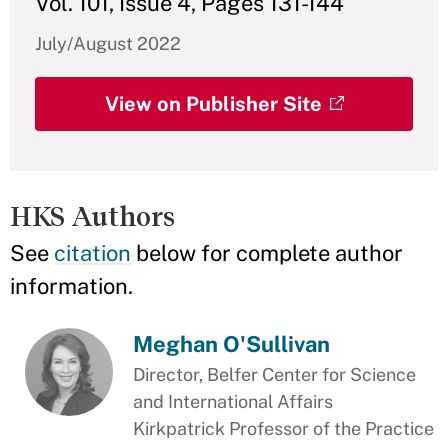
Vol. 101, Issue 4, Pages 131-144
July/August 2022
View on Publisher Site
HKS Authors
See
citation
below for complete author
information.
Meghan O'Sullivan
Director, Belfer Center for Science
and International Affairs
Kirkpatrick Professor of the Practice