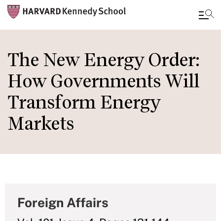
Skip
to
The New Energy Order:
main
How Governments Will
content
Transform Energy
Markets
Foreign Affairs