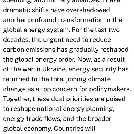
spending, and military alliances. These
dramatic shifts have overshadowed
another profound transformation in the
global energy system. For the last two
decades, the urgent need to reduce
carbon emissions has gradually reshaped
the global energy order. Now, as a result
of the war in Ukraine, energy security has
returned to the fore, joining climate
change as a top concern for policymakers.
Together, these dual priorities are poised
to reshape national energy planning,
energy trade flows, and the broader
global economy. Countries will