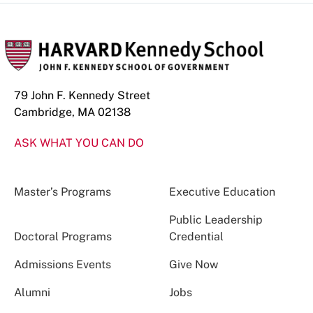
79 John F. Kennedy Street
Cambridge, MA 02138
ASK WHAT YOU CAN DO
Master’s Programs
Executive Education
Public Leadership
Doctoral Programs
Credential
Admissions Events
Give Now
Alumni
Jobs