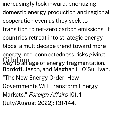
increasingly look inward, prioritizing
domestic energy production and regional
cooperation even as they seek to
transition to net-zero carbon emissions. If
countries retreat into strategic energy
blocs, a multidecade trend toward more
energy interconnectedness risks giving
Citation
way to an age of energy fragmentation.
Bordoff, Jason, and Meghan L. O'Sullivan.
"The New Energy Order: How
Governments Will Transform Energy
Markets."
Foreign Affairs
101.4
(July/August 2022): 131-144.