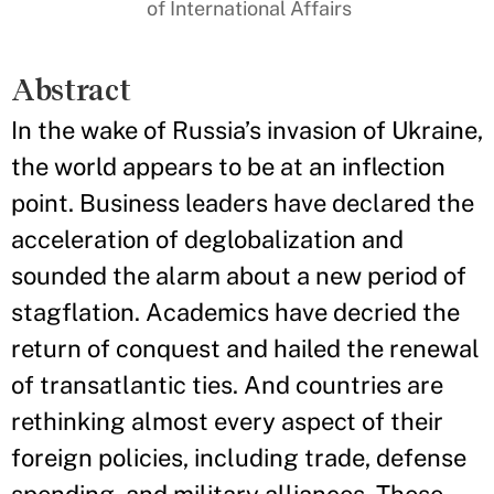
of International Affairs
Abstract
In the wake of Russia’s invasion of Ukraine,
the world appears to be at an inflection
point. Business leaders have declared the
acceleration of deglobalization and
sounded the alarm about a new period of
stagflation. Academics have decried the
return of conquest and hailed the renewal
of transatlantic ties. And countries are
rethinking almost every aspect of their
foreign policies, including trade, defense