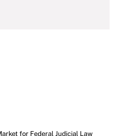
Market for Federal Judicial Law