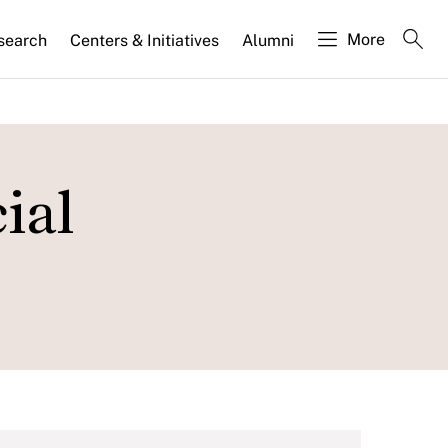
More
search
Centers & Initiatives
Alumni
ial