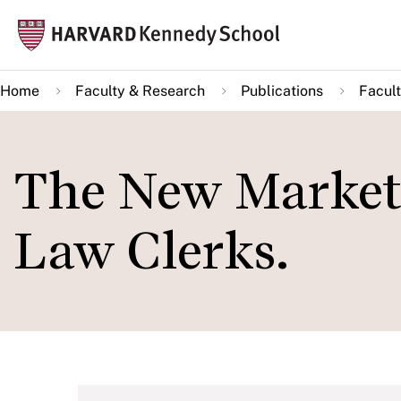
Skip
Mai
to
navi
main
Home
Faculty & Research
Publications
Facult
content
The New Market 
Law Clerks.