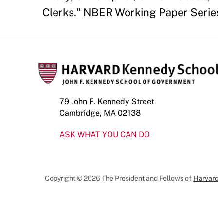
Clerks." NBER Working Paper Series
79 John F. Kennedy Street
Cambridge, MA 02138
ASK WHAT YOU CAN DO
Copyright © 2026 The President and Fellows of
Harvard