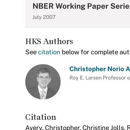
NBER Working Paper Serie
July 2007
HKS Authors
See
citation
below for complete aut
Christopher Norio A
Roy E. Larsen Professor o
Citation
Avery, Christopher, Christine Jolls,