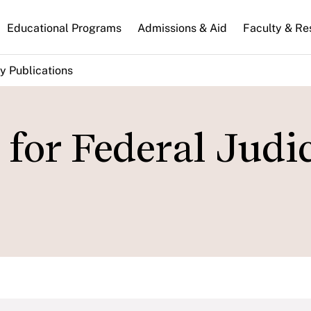
n
Educational Programs
Admissions & Aid
Faculty & Re
gation
y Publications
for Federal Judic