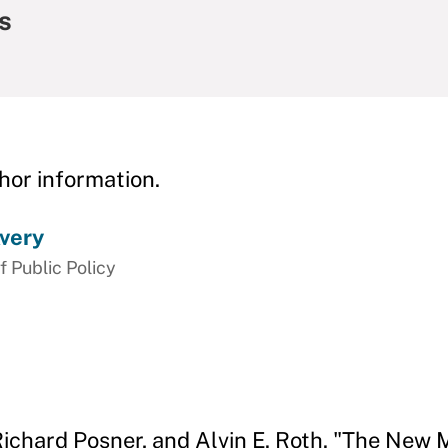
s
hor information.
very
f Public Policy
 Richard Posner, and Alvin E. Roth. "The New 