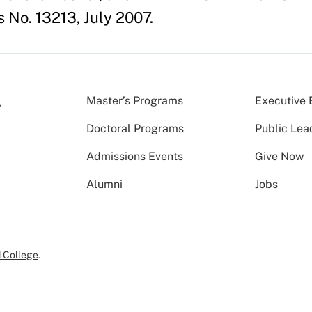
 No. 13213, July 2007.
Master’s Programs
Executive 
Doctoral Programs
Public Lea
Admissions Events
Give Now
Alumni
Jobs
 College
.