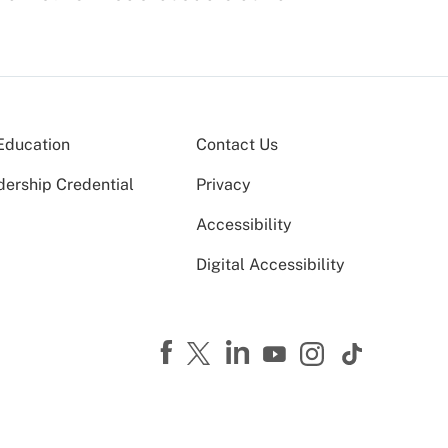
Education
Contact Us
dership Credential
Privacy
Accessibility
Digital Accessibility