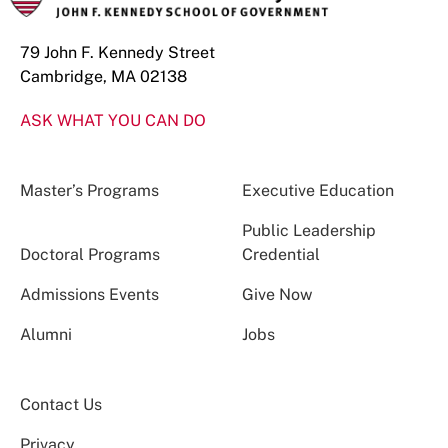
79 John F. Kennedy Street
Cambridge, MA 02138
ASK WHAT YOU CAN DO
Master’s Programs
Executive Education
Public Leadership
Doctoral Programs
Credential
Admissions Events
Give Now
Alumni
Jobs
Contact Us
Privacy