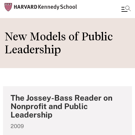
Skip
to
New Models of Public
main
Leadership
content
The Jossey-Bass Reader on
Nonprofit and Public
Leadership
2009