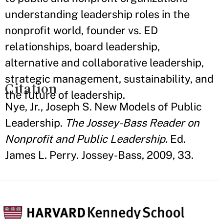
understanding leadership roles in the
nonprofit world, founder vs. ED
relationships, board leadership,
alternative and collaborative leadership,
strategic management, sustainability, and
Citation
the future of leadership.
Nye, Jr., Joseph S. New Models of Public
Leadership.
The Jossey-Bass Reader on
Nonprofit and Public Leadership.
Ed.
James L. Perry. Jossey-Bass, 2009, 33.