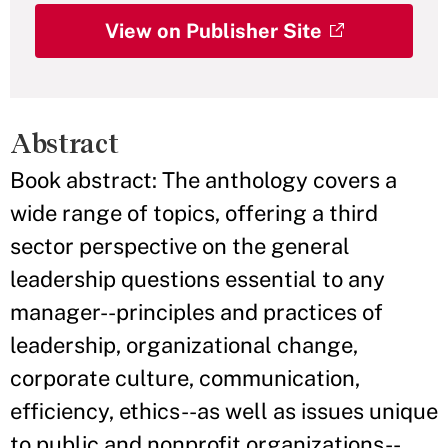
View on Publisher Site
Abstract
Book abstract: The anthology covers a
wide range of topics, offering a third
sector perspective on the general
leadership questions essential to any
manager--principles and practices of
leadership, organizational change,
corporate culture, communication,
efficiency, ethics--as well as issues unique
to public and nonprofit organizations--