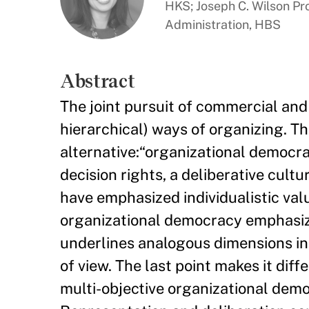
HKS; Joseph C. Wilson Pr
Administration, HBS
Abstract
The joint pursuit of commercial and s
hierarchical) ways of organizing. T
alternative:“organizational democrac
decision rights, a deliberative cult
have emphasized individualistic va
organizational democracy emphasizes
underlines analogous dimensions inc
of view. The last point makes it diff
multi-objective organizational demo