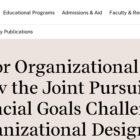
n
Educational Programs
Admissions & Aid
Faculty & Re
gation
y Publications
or Organizational
the Joint Pursui
cial Goals Chall
anizational Desig