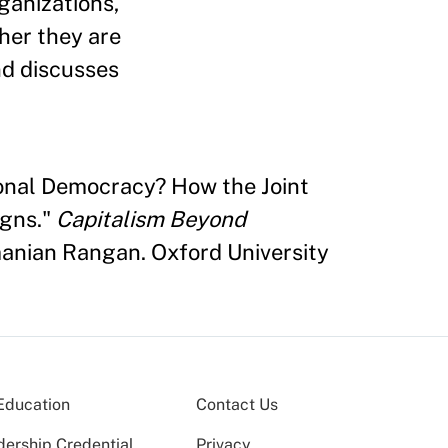
ganizations,
her they are
nd discusses
tional Democracy? How the Joint
igns."
Capitalism Beyond
nian Rangan. Oxford University
Education
Contact Us
dership Credential
Privacy