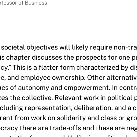
ofessor of Business
ocietal objectives will likely require non-tra
his chapter discusses the prospects for one 
y.” This is a flatter form characterized by d
ure, and employee ownership. Other alternati
lues of autonomy and empowerment. In contr
 the collective. Relevant work in political 
luding representation, deliberation, and a co
erent from work on solidarity and class or gro
cracy there are trade-offs and these are neg