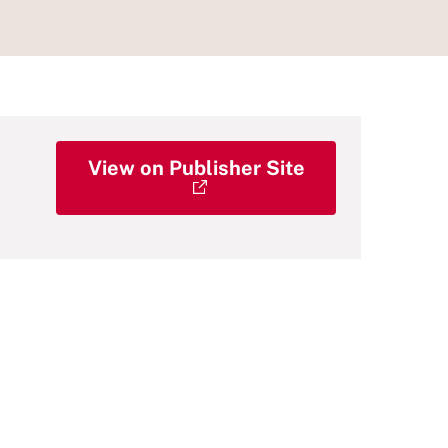
View on Publisher Site