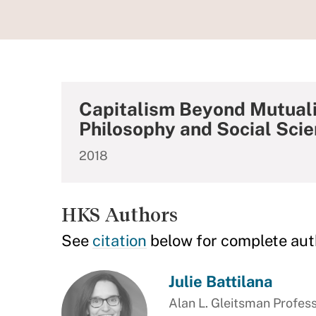
Capitalism Beyond Mutuali
Philosophy and Social Sci
2018
HKS Authors
See
citation
below for complete aut
Julie Battilana
Alan L. Gleitsman Profess