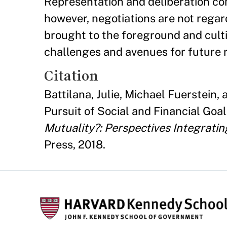
Representation and deliberation com
however, negotiations are not regar
brought to the foreground and culti
challenges and avenues for future 
Citation
Battilana, Julie, Michael Fuerstein
Pursuit of Social and Financial Goa
Mutuality?: Perspectives Integratin
Press, 2018.