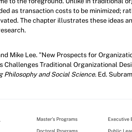
e to the foreground. Unlike in traditional or
ded as transaction costs to be minimized; rat
vated. The chapter illustrates these ideas a
research.
, and Mike Lee. "New Prospects for Organiza
ls Challenges Traditional Organizational Des
g Philosophy and Social Science.
Ed. Subrama
Master’s Programs
Executive 
Doctoral Programs
Public Lea