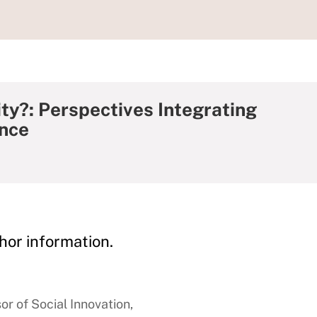
ty?: Perspectives Integrating
ence
hor information.
or of Social Innovation,