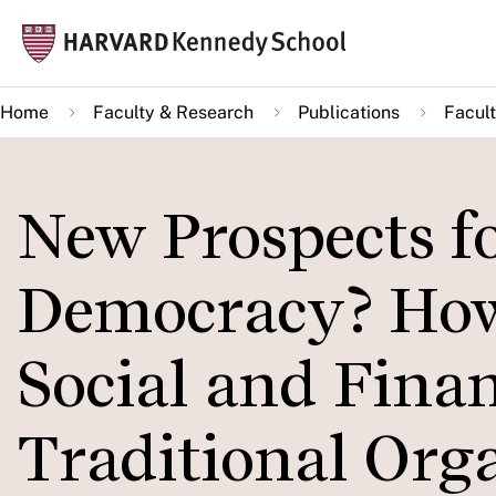
Skip
Mai
to
navi
main
Home
Faculty & Research
Publications
Facult
content
New Prospects f
Democracy? How 
Social and Finan
Traditional Org