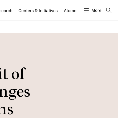
More
search
Centers & Initiatives
Alumni
t of
enges
ns