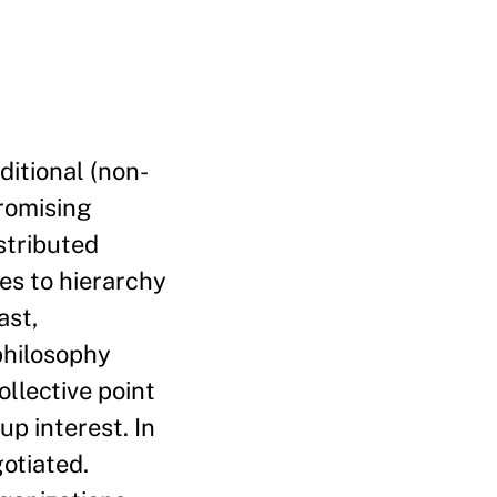
ditional (non-
promising
istributed
ves to hierarchy
ast,
philosophy
llective point
up interest. In
otiated.