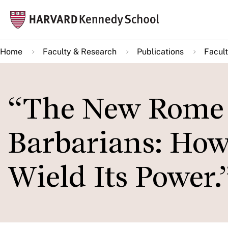
Skip
Mai
to
navi
main
Home
Faculty & Research
Publications
Facult
content
“The New Rome 
Barbarians: Ho
Wield Its Power.