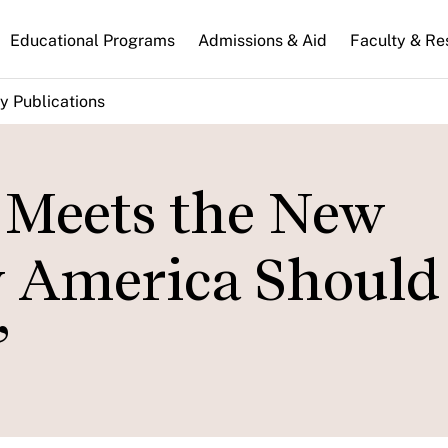
n
Educational Programs
Admissions & Aid
Faculty & Re
gation
y Publications
Meets the New
w America Should
”