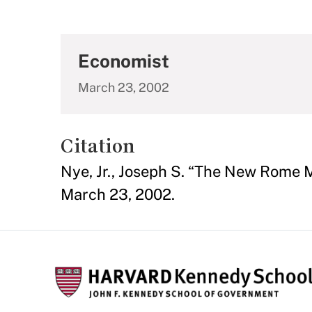
Economist
March 23, 2002
Citation
Nye, Jr., Joseph S. “The New Rome 
March 23, 2002.