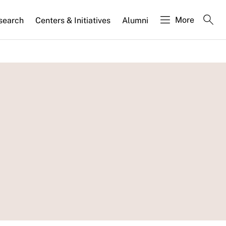
More
search
Centers & Initiatives
Alumni