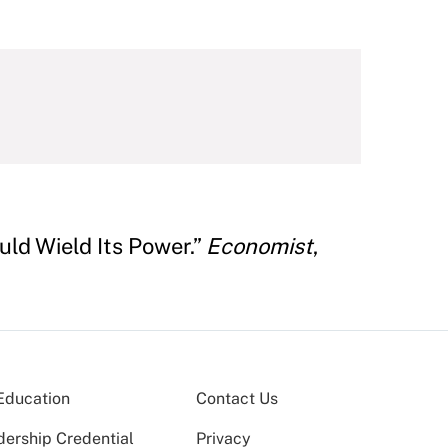
ld Wield Its Power.”
Economist
,
Education
Contact Us
dership Credential
Privacy