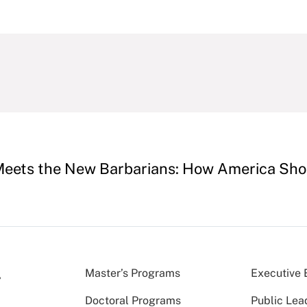
Meets the New Barbarians: How America Shou
Master’s Programs
Executive 
Doctoral Programs
Public Lea