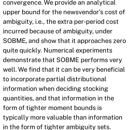
convergence. We provide an analytical
upper bound for the newsvendor’s cost of
ambiguity, i.e., the extra per-period cost
incurred because of ambiguity, under
SOBME, and show that it approaches zero
quite quickly. Numerical experiments
demonstrate that SOBME performs very
well. We find that it can be very beneficial
to incorporate partial distributional
information when deciding stocking
quantities, and that information in the
form of tighter moment bounds is
typically more valuable than information
in the form of tighter ambiguity sets.