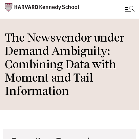
Skip
to
The Newsvendor under
main
Demand Ambiguity:
content
Combining Data with
Moment and Tail
Information