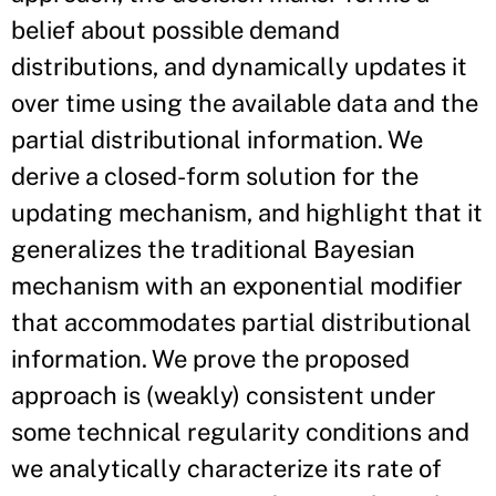
belief about possible demand
distributions, and dynamically updates it
over time using the available data and the
partial distributional information. We
derive a closed-form solution for the
updating mechanism, and highlight that it
generalizes the traditional Bayesian
mechanism with an exponential modifier
that accommodates partial distributional
information. We prove the proposed
approach is (weakly) consistent under
some technical regularity conditions and
we analytically characterize its rate of