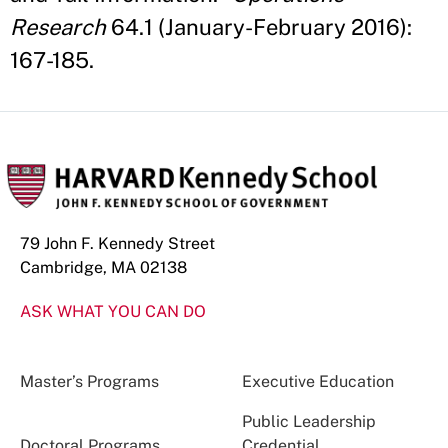
Research
64.1 (January-February 2016):
167-185.
79 John F. Kennedy Street
Cambridge, MA 02138
ASK WHAT YOU CAN DO
Master’s Programs
Executive Education
Public Leadership
Doctoral Programs
Credential