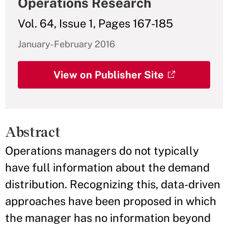
Operations Research
Vol. 64, Issue 1, Pages 167-185
January-February 2016
View on Publisher Site
Abstract
Operations managers do not typically
have full information about the demand
distribution. Recognizing this, data-driven
approaches have been proposed in which
the manager has no information beyond