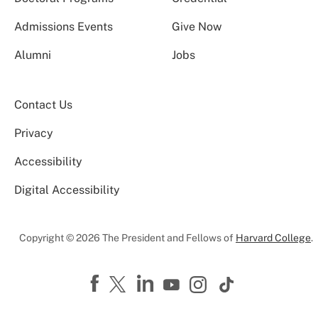
Admissions Events
Give Now
Alumni
Jobs
Contact Us
Privacy
Accessibility
Digital Accessibility
Copyright © 2026 The President and Fellows of
Harvard College
.