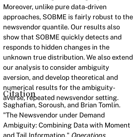
Moreover, unlike pure data-driven
approaches, SOBME is fairly robust to the
newsvendor quantile. Our results also
show that SOBME quickly detects and
responds to hidden changes in the
unknown true distribution. We also extend
our analysis to consider ambiguity
aversion, and develop theoretical and
numerical results for the ambiguity-
Citation
averse, repeated newsvendor setting.
Saghafian, Soroush, and Brian Tomlin.
"The Newsvendor under Demand
Ambiguity: Combining Data with Moment
and Tail Information."
Operations