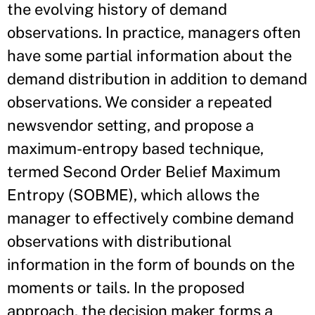
the evolving history of demand
observations. In practice, managers often
have some partial information about the
demand distribution in addition to demand
observations. We consider a repeated
newsvendor setting, and propose a
maximum-entropy based technique,
termed Second Order Belief Maximum
Entropy (SOBME), which allows the
manager to effectively combine demand
observations with distributional
information in the form of bounds on the
moments or tails. In the proposed
approach, the decision maker forms a