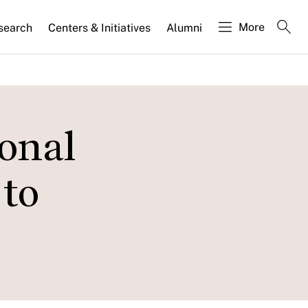
More
search
Centers & Initiatives
Alumni
ional
 to