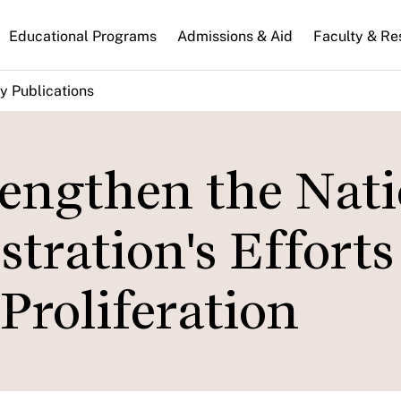
n
Educational Programs
Admissions & Aid
Faculty & Re
gation
y Publications
rengthen the Nat
tration's Efforts
Proliferation