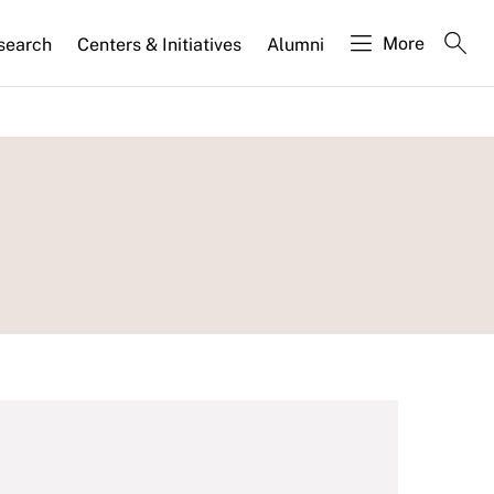
More
search
Centers & Initiatives
Alumni