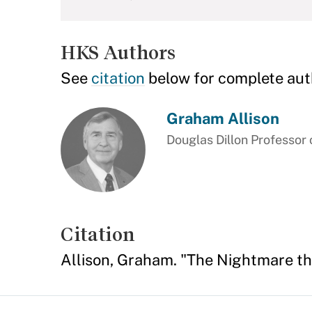
HKS Authors
See
citation
below for complete aut
Graham Allison
Douglas Dillon Professor
Citation
Allison, Graham. "The Nightmare th