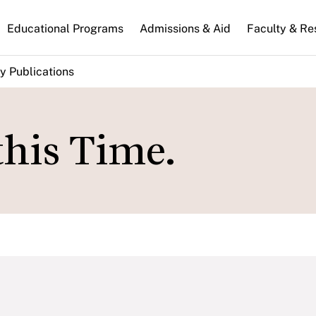
n
Educational Programs
Admissions & Aid
Faculty & Re
gation
y Publications
his Time.