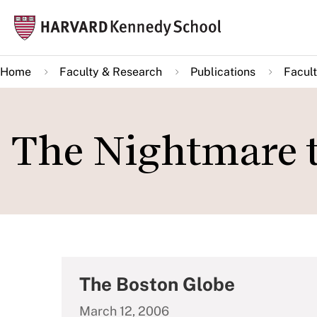
Skip
Mai
to
navi
main
Home
Faculty & Research
Publications
Facult
content
The Nightmare t
The Boston Globe
March 12, 2006