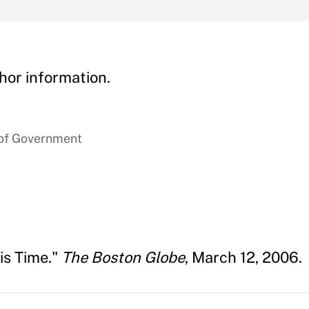
hor information.
 of Government
is Time."
The Boston Globe
, March 12, 2006.