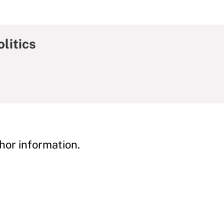
litics
hor information.
y