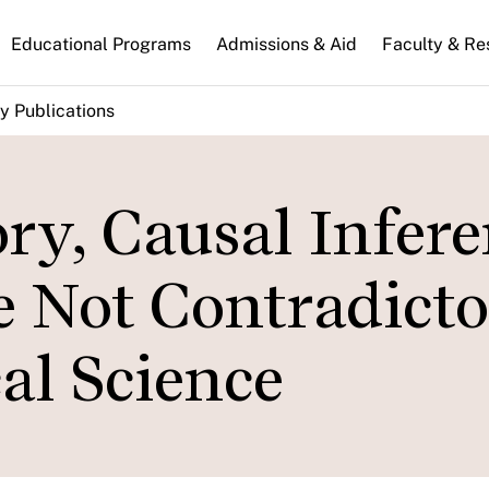
n
Educational Programs
Admissions & Aid
Faculty & Re
gation
y Publications
ry, Causal Infere
e Not Contradict
cal Science