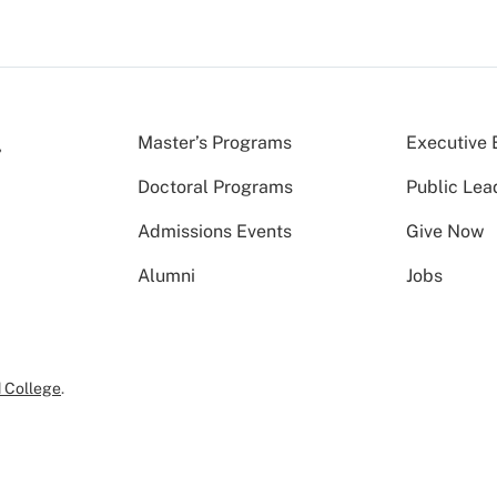
Master’s Programs
Executive 
Doctoral Programs
Public Lea
Admissions Events
Give Now
Alumni
Jobs
 College
.