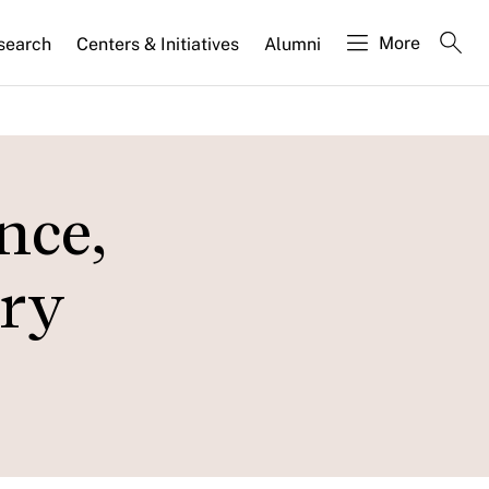
More
search
Centers & Initiatives
Alumni
nce,
ory