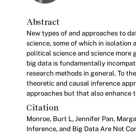
Abstract
New types of and approaches to data
science, some of which in isolation 
political science and science more 
big data is fundamentally incompati
research methods in general. To the 
theoretic and causal inference appr
approaches but that also enhance 
Citation
Monroe, Burt L, Jennifer Pan, Marga
Inference, and Big Data Are Not Con