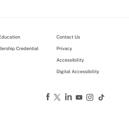
Education
Contact Us
dership Credential
Privacy
Accessibility
Digital Accessibility