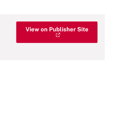
View on Publisher Site