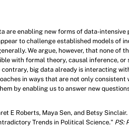
 are enabling new forms of data-intensive p
appear to challenge established models of in
generally. We argue, however, that none of t
ble with formal theory, causal inference, or 
contrary, big data already is interacting wi
oaches in ways that are not only consistent 
them by enabling us to answer new questions
ret E Roberts, Maya Sen, and Betsy Sinclair.
tradictory Trends in Political Science."
PS: P