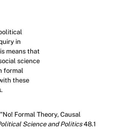
olitical
quiry in
his means that
social science
th formal
with these
.
 "No! Formal Theory, Causal
olitical Science and Politics
48.1