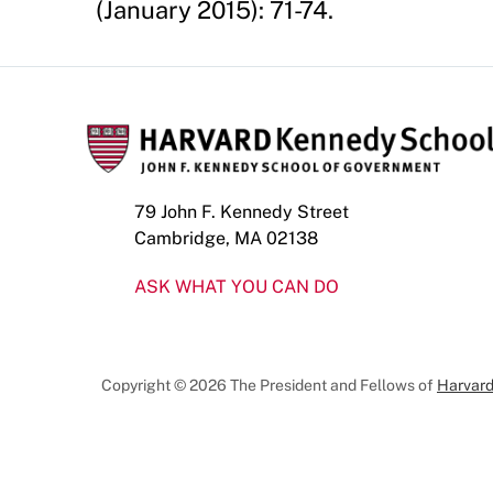
(January 2015): 71-74.
79 John F. Kennedy Street
Cambridge, MA 02138
ASK WHAT YOU CAN DO
Copyright © 2026 The President and Fellows of
Harvard