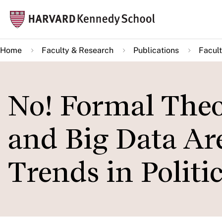
Skip
Mai
to
navi
main
Home
Faculty & Research
Publications
Facult
content
No! Formal Theo
and Big Data Ar
Trends in Politi