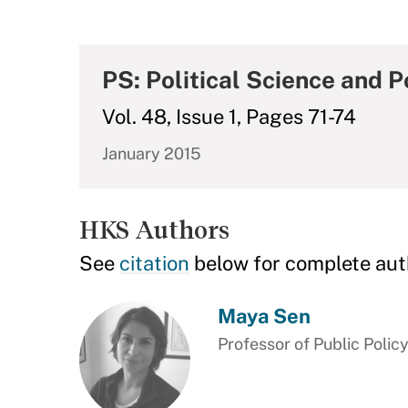
PS: Political Science and Po
Vol. 48, Issue 1, Pages 71-74
January 2015
HKS Authors
See
citation
below for complete aut
Maya Sen
Professor of Public Polic