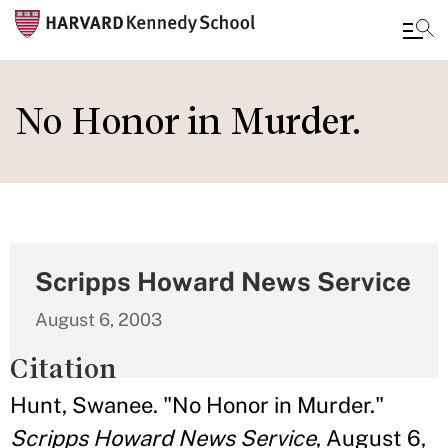
Skip
to
No Honor in Murder.
main
content
Scripps Howard News Service
August 6, 2003
Citation
Hunt, Swanee. "No Honor in Murder."
Scripps Howard News Service
, August 6,