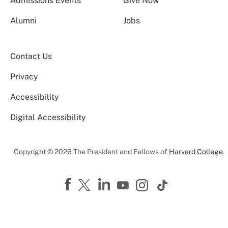
Admissions Events
Give Now
Alumni
Jobs
Contact Us
Privacy
Accessibility
Digital Accessibility
Copyright © 2026 The President and Fellows of
Harvard College
.