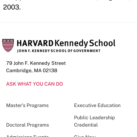
2003.
79 John F. Kennedy Street
Cambridge, MA 02138
ASK WHAT YOU CAN DO
Master’s Programs
Executive Education
Public Leadership
Doctoral Programs
Credential