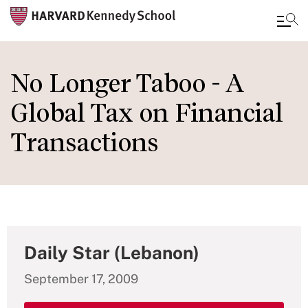
Skip
to
No Longer Taboo - A
main
Global Tax on Financial
content
Transactions
Daily Star (Lebanon)
September 17, 2009