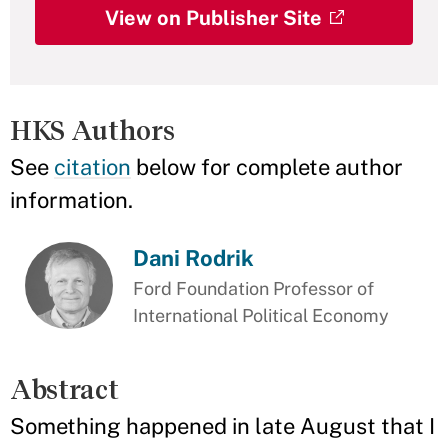
View on Publisher Site
HKS Authors
See
citation
below for complete author
information.
Dani Rodrik
Ford Foundation Professor of
International Political Economy
Abstract
Something happened in late August that I