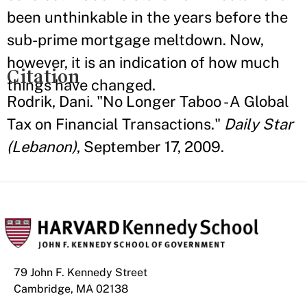
been unthinkable in the years before the
sub-prime mortgage meltdown. Now,
however, it is an indication of how much
Citation
things have changed.
Rodrik, Dani. "No Longer Taboo - A Global
Tax on Financial Transactions."
Daily Star
(Lebanon)
, September 17, 2009.
79 John F. Kennedy Street
Cambridge, MA 02138