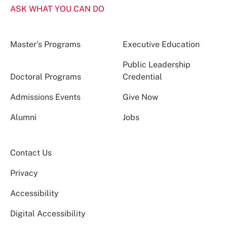
ASK WHAT YOU CAN DO
Master’s Programs
Executive Education
Public Leadership
Doctoral Programs
Credential
Admissions Events
Give Now
Alumni
Jobs
Contact Us
Privacy
Accessibility
Digital Accessibility