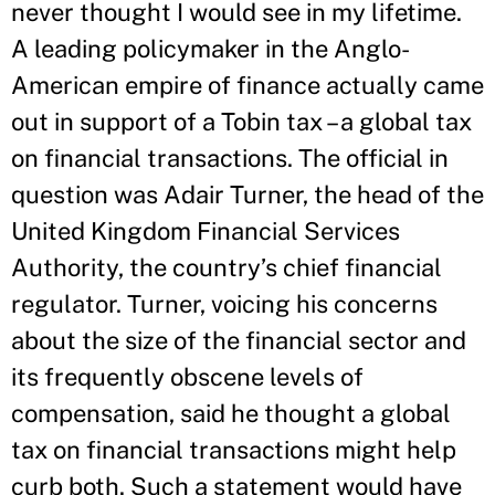
never thought I would see in my lifetime.
A leading policymaker in the Anglo-
American empire of finance actually came
out in support of a Tobin tax – a global tax
on financial transactions. The official in
question was Adair Turner, the head of the
United Kingdom Financial Services
Authority, the country’s chief financial
regulator. Turner, voicing his concerns
about the size of the financial sector and
its frequently obscene levels of
compensation, said he thought a global
tax on financial transactions might help
curb both. Such a statement would have