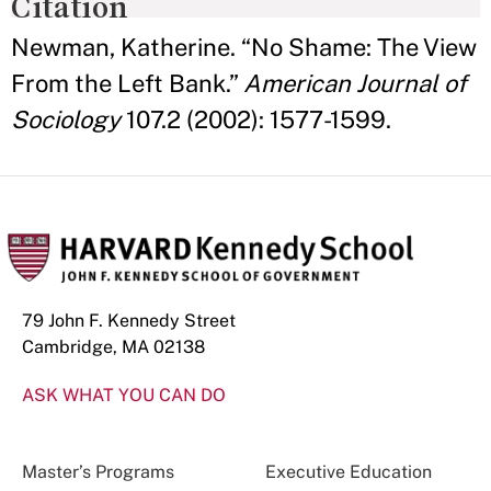
Citation
Newman, Katherine. “No Shame: The View
From the Left Bank.”
American Journal of
Sociology
107.2 (2002): 1577-1599.
79 John F. Kennedy Street
Cambridge, MA 02138
ASK WHAT YOU CAN DO
Master’s Programs
Executive Education