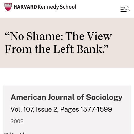
Skip
to
“No Shame: The View
main
From the Left Bank.”
content
American Journal of Sociology
Vol. 107, Issue 2, Pages 1577-1599
2002