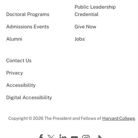
Public Leadership
Doctoral Programs
Credential
Admissions Events
Give Now
Alumni
Jobs
Contact Us
Privacy
Accessibility
Digital Accessibility
Copyright © 2026 The President and Fellows of
Harvard College
.