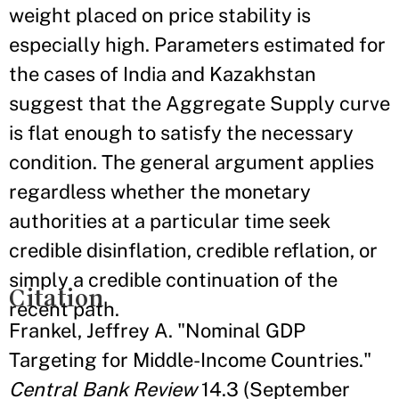
weight placed on price stability is
especially high. Parameters estimated for
the cases of India and Kazakhstan
suggest that the Aggregate Supply curve
is flat enough to satisfy the necessary
condition. The general argument applies
regardless whether the monetary
authorities at a particular time seek
credible disinflation, credible reflation, or
simply a credible continuation of the
Citation
recent path.
Frankel, Jeffrey A. "Nominal GDP
Targeting for Middle-Income Countries."
Central Bank Review
14.3 (September