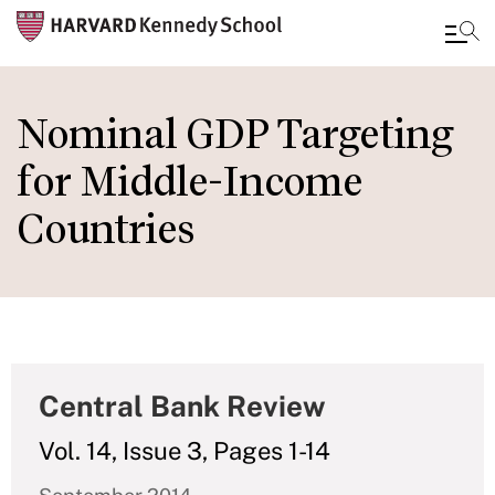
Skip
to
Nominal GDP Targeting
main
for Middle-Income
content
Countries
Central Bank Review
Vol. 14, Issue 3, Pages 1-14