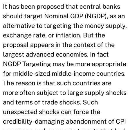
It has been proposed that central banks
should target Nominal GDP (NGDP), as an
alternative to targeting the money supply,
exchange rate, or inflation. But the
proposal appears in the context of the
largest advanced economies. In fact
NGDP Targeting may be more appropriate
for middle-sized middle-income countries.
The reason is that such countries are
more often subject to large supply shocks
and terms of trade shocks. Such
unexpected shocks can force the
credibility-damaging abandonment of CPI