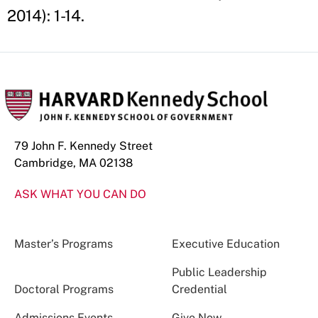
2014): 1-14.
79 John F. Kennedy Street
Cambridge, MA 02138
ASK WHAT YOU CAN DO
Master’s Programs
Executive Education
Public Leadership
Doctoral Programs
Credential
Admissions Events
Give Now