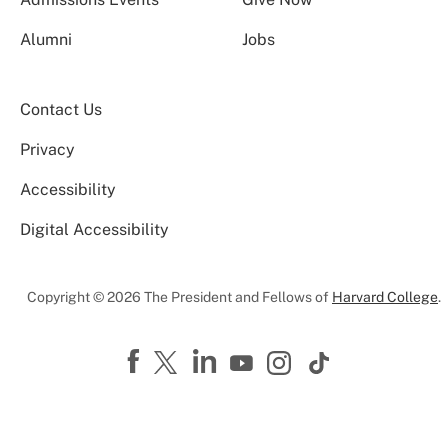
Alumni
Jobs
Contact Us
Privacy
Accessibility
Digital Accessibility
Copyright © 2026 The President and Fellows of
Harvard College
.