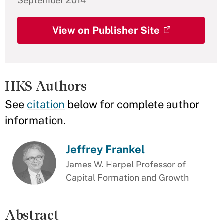
September 2014
View on Publisher Site
HKS Authors
See
citation
below for complete author
information.
Jeffrey Frankel
James W. Harpel Professor of
Capital Formation and Growth
Abstract