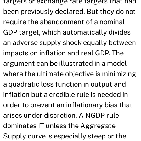
targets or exchange rate targets that had
been previously declared. But they do not
require the abandonment of a nominal
GDP target, which automatically divides
an adverse supply shock equally between
impacts on inflation and real GDP. The
argument can be illustrated in a model
where the ultimate objective is minimizing
a quadratic loss function in output and
inflation but a credible rule is needed in
order to prevent an inflationary bias that
arises under discretion. A NGDP rule
dominates IT unless the Aggregate
Supply curve is especially steep or the