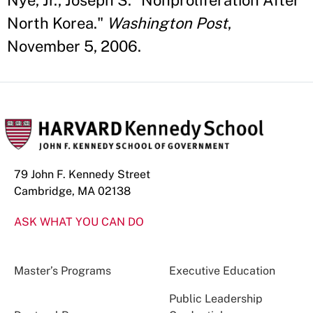
Nye, Jr., Joseph S. "Nonproliferation After
North Korea."
Washington Post
,
November 5, 2006.
79 John F. Kennedy Street
Cambridge, MA 02138
ASK WHAT YOU CAN DO
Master’s Programs
Executive Education
Public Leadership