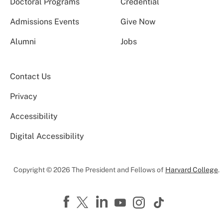
Doctoral Programs
Credential
Admissions Events
Give Now
Alumni
Jobs
Contact Us
Privacy
Accessibility
Digital Accessibility
Copyright © 2026 The President and Fellows of
Harvard College
.