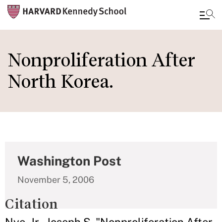
Skip
to
Nonproliferation After
main
North Korea.
content
Washington Post
November 5, 2006
Citation