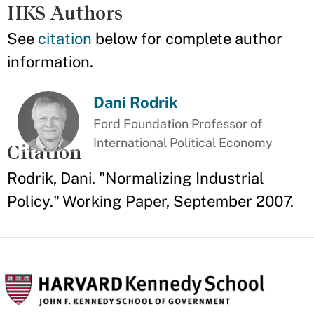
HKS Authors
See
citation
below for complete author
information.
Dani Rodrik
Ford Foundation Professor of
International Political Economy
Citation
Rodrik, Dani. "Normalizing Industrial
Policy." Working Paper, September 2007.