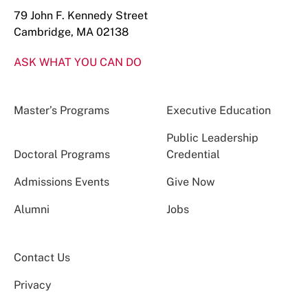
79 John F. Kennedy Street
Cambridge, MA 02138
ASK WHAT YOU CAN DO
Master’s Programs
Executive Education
Public Leadership
Doctoral Programs
Credential
Admissions Events
Give Now
Alumni
Jobs
Contact Us
Privacy