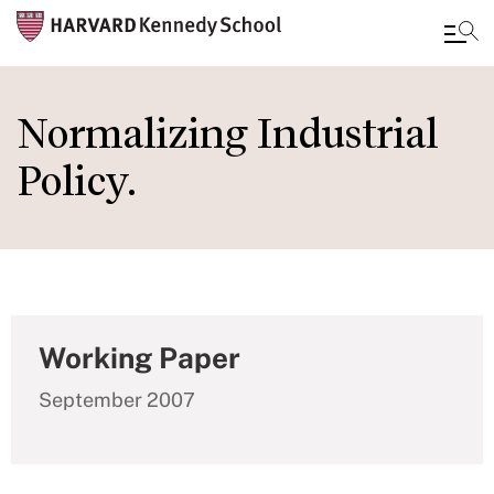
Skip
to
Normalizing Industrial
main
Policy.
content
Working Paper
September 2007