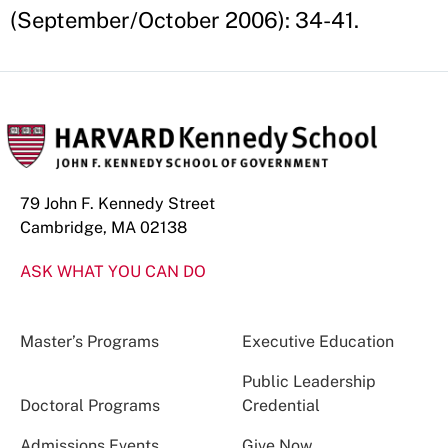
(September/October 2006): 34-41.
79 John F. Kennedy Street
Cambridge, MA 02138
ASK WHAT YOU CAN DO
Master’s Programs
Executive Education
Public Leadership
Doctoral Programs
Credential
Admissions Events
Give Now