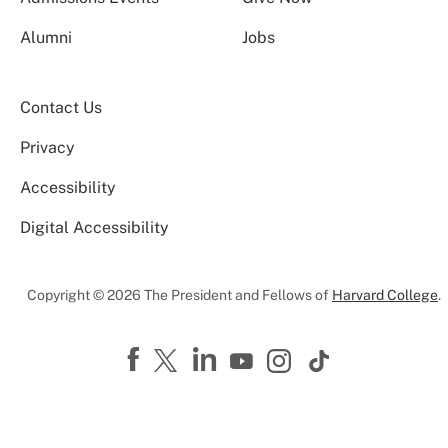
Alumni
Jobs
Contact Us
Privacy
Accessibility
Digital Accessibility
Copyright © 2026 The President and Fellows of
Harvard College
.