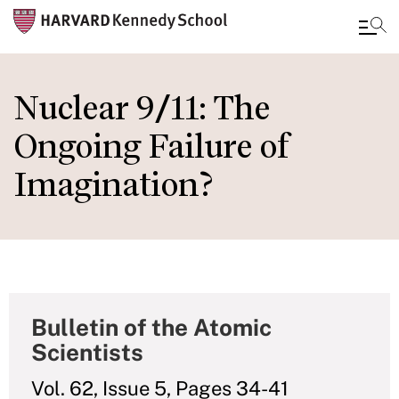
Skip
to
Nuclear 9/11: The
main
Ongoing Failure of
content
Imagination?
Bulletin of the Atomic
Scientists
Vol. 62, Issue 5, Pages 34-41