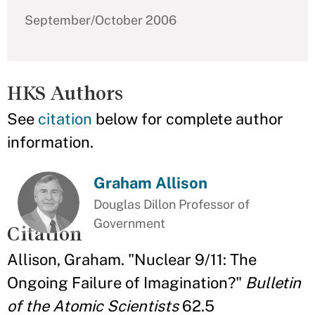
September/October 2006
HKS Authors
See
citation
below for complete author
information.
Graham Allison
Douglas Dillon Professor of
Government
Citation
Allison, Graham. "Nuclear 9/11: The
Ongoing Failure of Imagination?"
Bulletin
of the Atomic Scientists
62.5